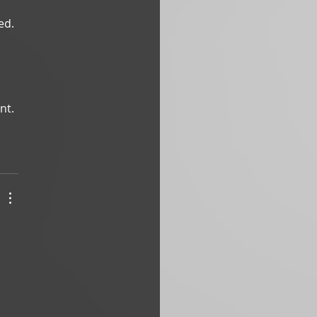
ed.
nt. 