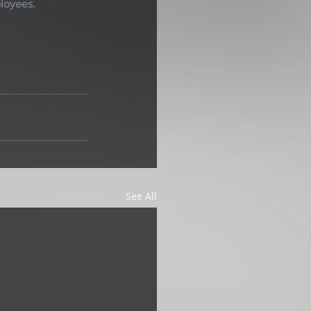
ployees.
See All