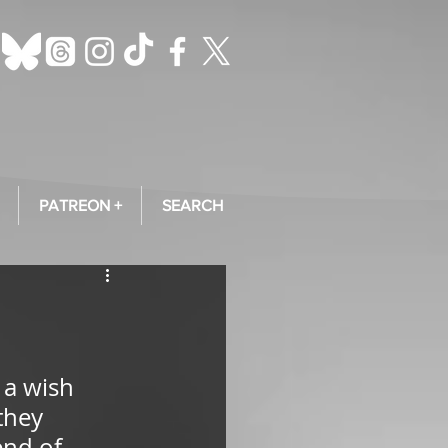
PATREON +
SEARCH
 a wish 
they 
nd of 