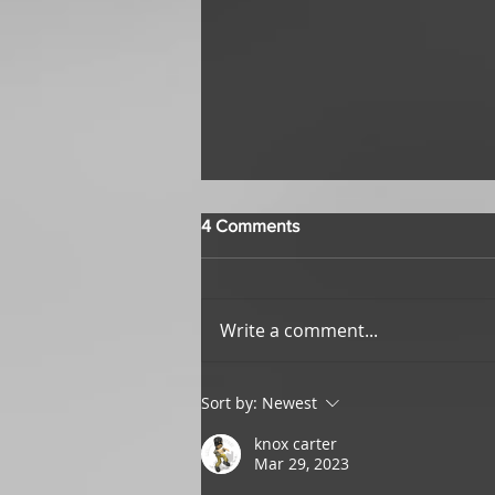
4 Comments
Write a comment...
Top Ten Items We Wish We
Sort by:
Newest
Had in Real Life
knox carter
Mar 29, 2023