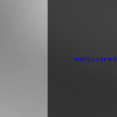
https://youtu.be/n