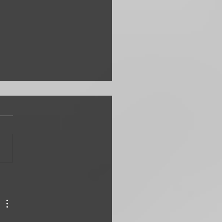
en Silliest Ways to Attack
ss