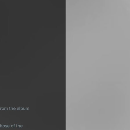
rom the album 
hose of the 