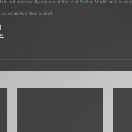
d do not necessarily represent those of Sixfive Media and its em
ion of Sixfive Media 2021
y
ES