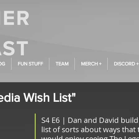
OG
FUN STUFF
TEAM
MERCH +
DISCORD +
dia Wish List"
S4 E6 | Dan and David build
list of sorts about ways that 
would enjoy seeing The Lege