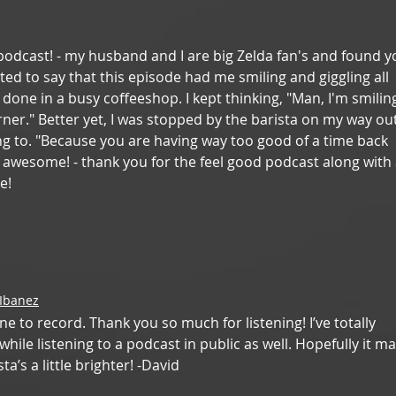
his podcast! - my husband and I are big Zelda fan's and found y
nted to say that this episode had me smiling and giggling all 
 done in a busy coffeeshop. I kept thinking, "Man, I'm smilin
ner." Better yet, I was stopped by the barista on my way out
ng to. "Because you are having way too good of a time back 
e awesome! - thank you for the feel good podcast along with 
e! 
 Ibanez
ne to record. Thank you so much for listening! I’ve totally 
ile listening to a podcast in public as well. Hopefully it m
a’s a little brighter! -David