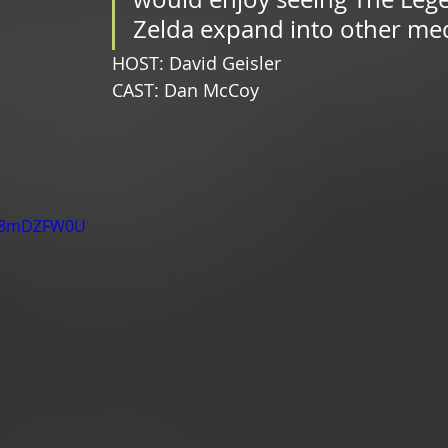
Zelda expand into other med
HOST: David Geisler
CAST: Dan McCoy
m58mDZFW0U