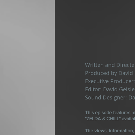
Written and Directe
Produced by David 
Executive Producer:
Editor: David Geisle
Sound Designer: Da
This episode features
"ZELDA & CHILL" availa
The views, information,