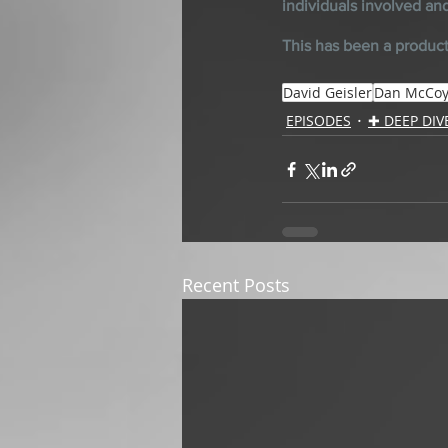
individuals involved an
This has been a product
David Geisler
Dan McCo
EPISODES
✚ DEEP DIV
Recent Posts