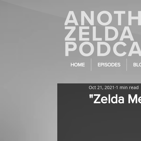
HOME
EPISODES
BL
Oct 21, 2021
1 min read
"Zelda Me