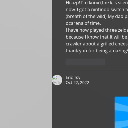
Hi azp! I'm knox (the k is sil
now. I got a nintindo switch 
(breath of the wild) My dad p
ocarena of time.
I have now played three zeld
because I know that It will 
crawler about a grilled chee
thank you for being amazing
Like
Reply
Eric Toy
Oct 22, 2022