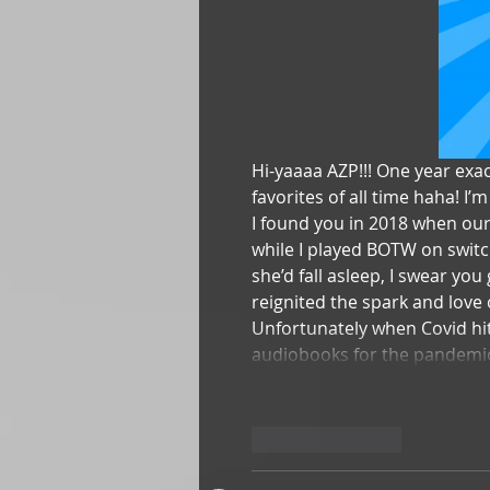
Hi-yaaaa AZP!!! One year exa
favorites of all time haha! I’
I found you in 2018 when our
while I played BOTW on switc
she’d fall asleep, I swear you
reignited the spark and love 
Unfortunately when Covid hit
audiobooks for the pandem
Like
Reply