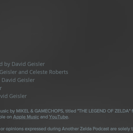
d by David Geisler
Geisler and Celeste Roberts
 David Geisler
r
vid Geisler
 music by MIKEL & GAMECHOPS, titled "THE LEGEND OF ZELDA" f
ble on 
Apple Music
 and 
YouTube
.
 or opinions expressed during Another Zelda Podcast are solely t