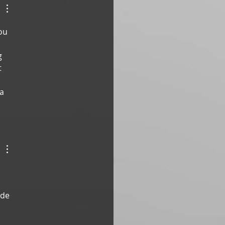
ou 
g 
 
a 
ade 