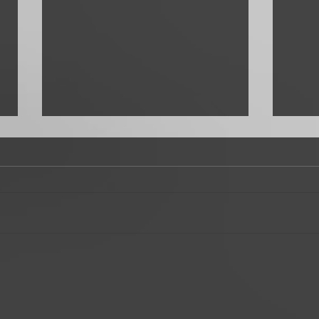
Favorite Rito
Top T
a Bo