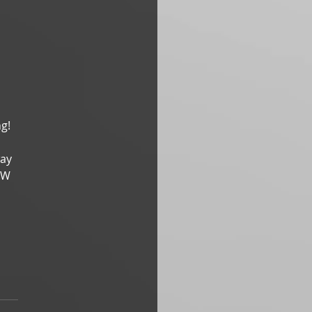
g! 
ay 
TW 