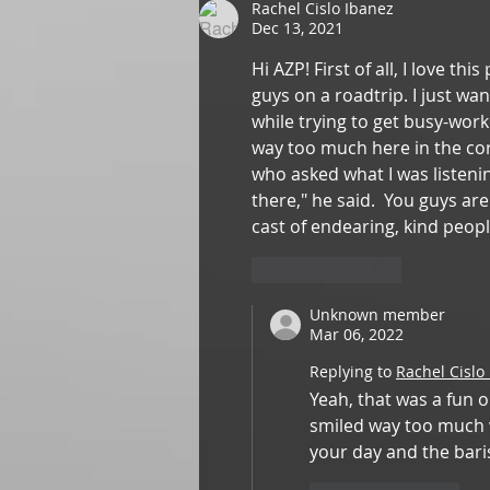
Rachel Cislo Ibanez
Dec 13, 2021
Hi AZP! First of all, I love t
guys on a roadtrip. I just wa
while trying to get busy-work
way too much here in the cor
who asked what I was listeni
there," he said.  You guys ar
cast of endearing, kind peopl
Like
Reply
Unknown member
Mar 06, 2022
Replying to
Rachel Cislo
Yeah, that was a fun o
smiled way too much wh
your day and the barist