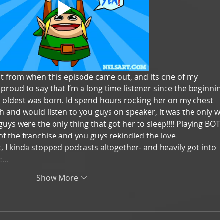
ct from when this episode came out, and its one of my 
m proud to say that I’m a long time listener since the beginnin
 oldest was born. Id spend hours rocking her on my chest 
h and would listen to you guys on speaker, it was the only w
 guys were the only thing that got her to sleep!!!! Playing BO
of the franchise and you guys rekindled the love. 
, I kinda stopped podcasts altogether- and heavily got into 
ic…
Show More