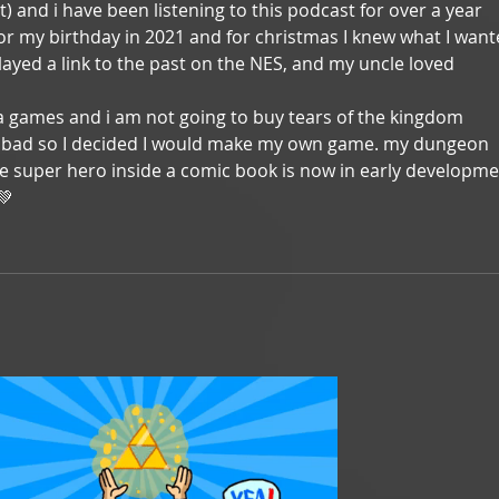
ent) and i have been listening to this podcast for over a year 
for my birthday in 2021 and for christmas I knew what I want
layed a link to the past on the NES, and my uncle loved 
a games and i am not going to buy tears of the kingdom 
be bad so I decided I would make my own game. my dungeon 
se super hero inside a comic book is now in early developme
💚