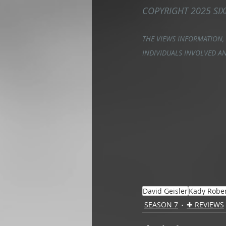
COPYRIGHT 2025 SIX
THE VIEWS INFORMATION,
INDIVIDUALS INVOLVED AN
David Geisler
Kady Robe
SEASON 7
✚ REVIEWS