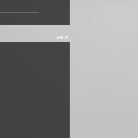
See All