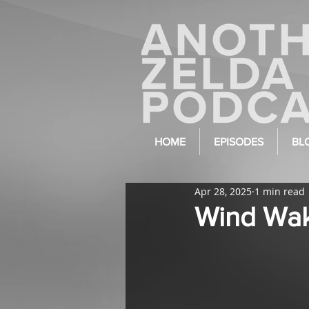
HOME
EPISODES
BL
Apr 28, 2025
1 min read
Wind Wake