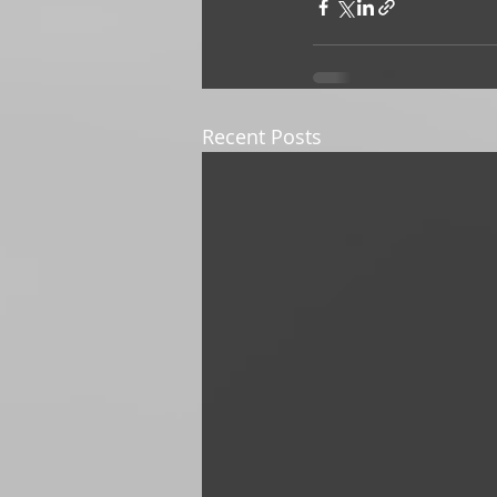
Recent Posts