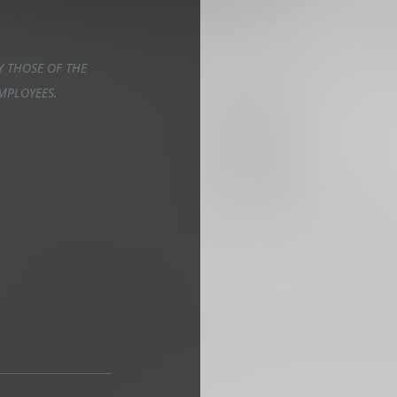
 THOSE OF THE 
EMPLOYEES.