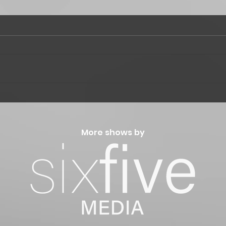
"Win
"The Music of Wind Waker"
More shows by