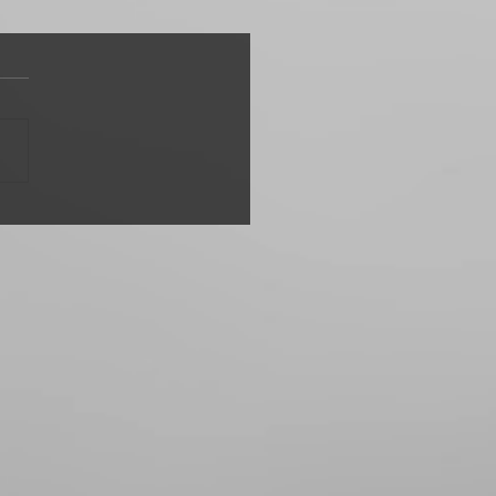
d Waker"