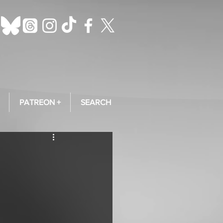
PATREON +
SEARCH