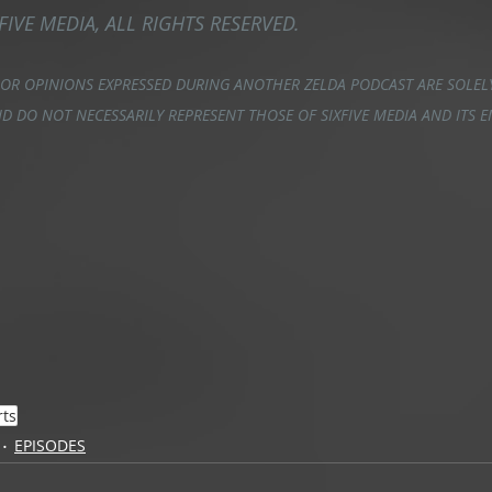
FIVE MEDIA, ALL RIGHTS RESERVED.
 OR OPINIONS EXPRESSED DURING ANOTHER ZELDA PODCAST ARE SOLELY
D DO NOT NECESSARILY REPRESENT THOSE OF SIXFIVE MEDIA AND ITS 
rts
EPISODES