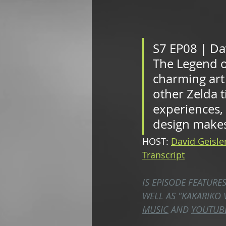
S7 EP08 | Dav
The Legend o
charming art 
other Zelda t
experiences,
design makes 
HOST: 
David Geisle
Transcript
IS EPISODE FEATURE
WELL AS "KAKARIKO 
MUSIC
 AND 
YOUTUB