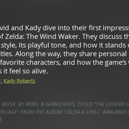
id and Kady dive into their first impress
f Zelda: The Wind Waker. They discuss t
style, its playful tone, and how it stands
itles. Along the way, they share personal 
 favorite characters, and how the game’s
it feel so alive.
r
,
Kady Roberts
S MUSIC BY MIKEL & GAMECHOPS, TITLED "THE LEGEND O
VILLAGE" FROM THE ALBUM "ZELDA & CHILL" AVAILABLE 
E
.