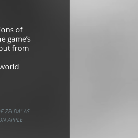
ions of 
he game’s 
 out from 
 world 
F ZELDA" AS 
ON 
APPLE 