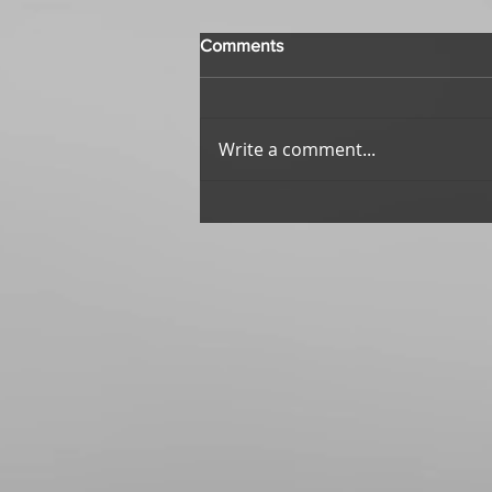
Comments
Write a comment...
Echoes of Wisdom: First
Impressions