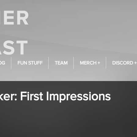
OG
FUN STUFF
TEAM
MERCH +
DISCORD +
r: First Impressions