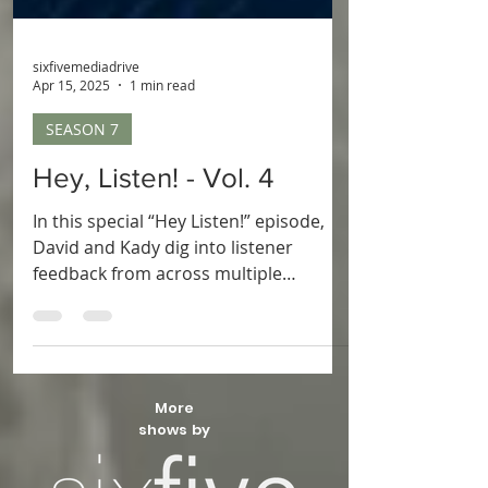
sixfivemediadrive
Apr 15, 2025
1 min read
SEASON 7
Hey, Listen! - Vol. 4
In this special “Hey Listen!” episode,
David and Kady dig into listener
feedback from across multiple
seasons! From shout-outs and game
theories to controller tips and
heartfelt stories, they celebrate the
amazing Another Zelda Podcast
community. It’s a fun, laid-back
More
episode full of laughs, gratitude, and
shows by