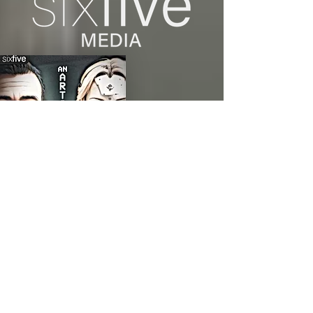
green hearts.