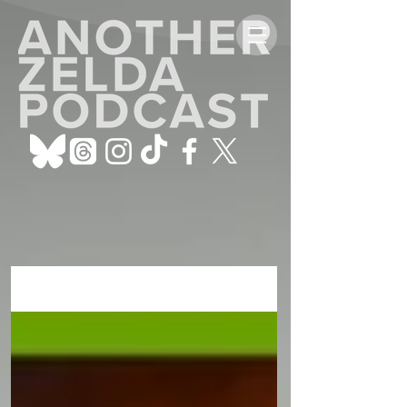
ALL POSTS
Sign Up