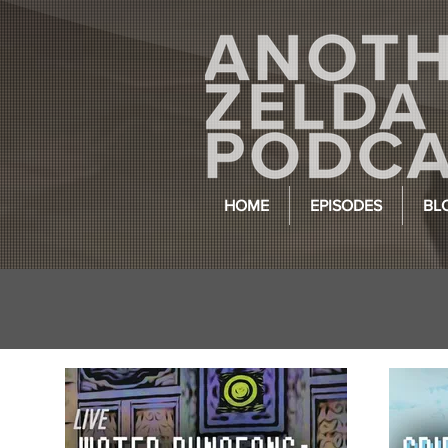
HOME
EPISODES
BL