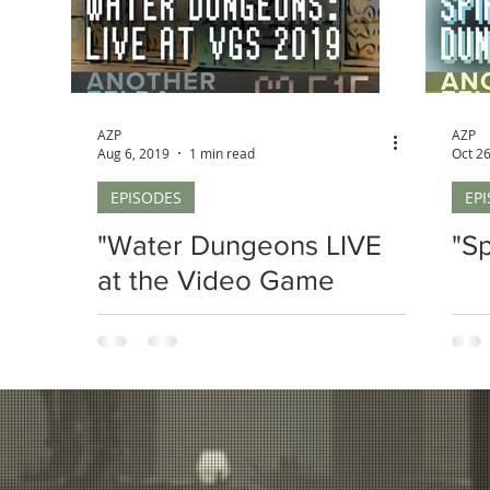
AZP
AZP
Aug 6, 2019
1 min read
Oct 26
EPISODES
EP
"Water Dungeons LIVE
"S
at the Video Game
Summit 2019"