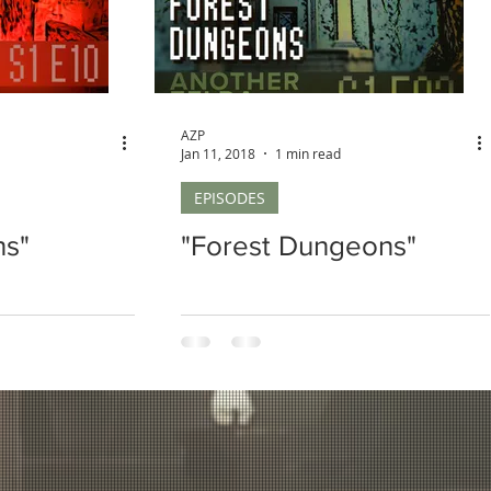
AZP
Jan 11, 2018
1 min read
EPISODES
ns"
"Forest Dungeons"