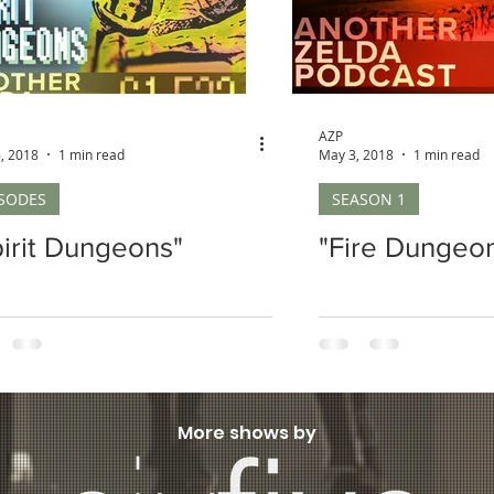
AZP
, 2018
1 min read
May 3, 2018
1 min read
ISODES
SEASON 1
pirit Dungeons"
"Fire Dungeo
More shows by