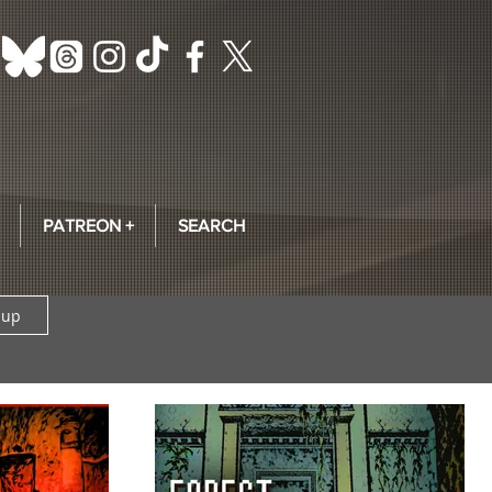
PATREON +
SEARCH
 up