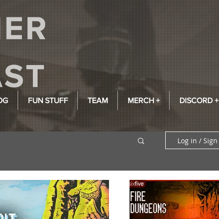
OG
FUN STUFF
TEAM
MERCH +
DISCORD +
Log in / Sign