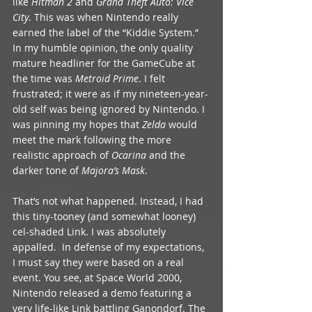
like 
Hitman 2
 and 
Grand Theft Auto: Vice 
City
. This was when Nintendo really 
earned the label of the “Kiddie System.” 
In my humble opinion, the only quality 
mature headliner for the GameCube at 
the time was 
Metroid Prime
. I felt 
frustrated; it were as if my nineteen-year-
old self was being ignored by Nintendo. I 
was pinning my hopes that 
Zelda
 would 
meet the mark following the more 
realistic approach of 
Ocarina
 and the 
darker tone of 
Majora’s Mask
. 
That’s not what happened. Instead, I had 
this tiny-tooney (and somewhat looney) 
cel-shaded Link. I was absolutely 
appalled.  In defense of my expectations, 
I must say they were based on a real 
event. You see, at Space World 2000, 
Nintendo released a demo featuring a 
very life-like Link battling Ganondorf. The 