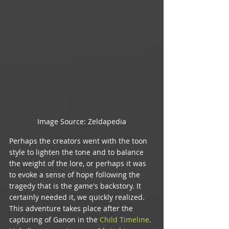
Image Source: Zeldapedia
Perhaps the creators went with the toon 
style to lighten the tone and to balance 
the weight of the lore, or perhaps it was 
to evoke a sense of hope following the 
tragedy that is the game's backstory. It 
certainly needed it, we quickly realized. 
This adventure takes place after the 
capturing of Ganon in the 
Child Timeline
. 