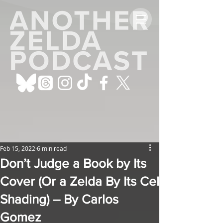
Feb 15, 2022
6 min read
Don’t Judge a Book by Its
Cover (Or a Zelda By Its Cel
Shading) – By Carlos
Gomez