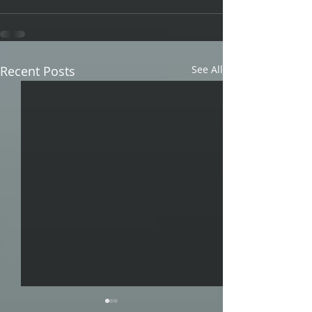
Recent Posts
See All