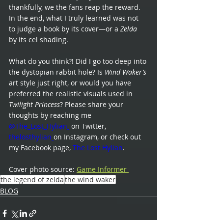
thankfully, we the fans reap the reward. 
In the end, what I truly learned was not 
to judge a book by its cover—or a 
Zelda
by its cel shading.
What do you think?! Did I go too deep into 
the dystopian rabbit hole? Is 
Wind Waker’s
art style just right, or would you have 
preferred the realistic visuals used in 
Twilight Princess
? Please share your 
thoughts by reaching me
@The_Lost_Hylian
 on Twitter,
thelosthylian
on Instagram, or check out 
my Facebook page,
The Lost Hylian
.
Cover photo source: 
Game Informer 
the legend of zelda
the wind waker
BLOG