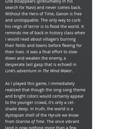
Link disappears (presumably in his 
search for Navi) and never comes back. 
Without the Hero of Time, Ganon is free 
and unstoppable. The only way to curb 
his reign of terror is to flood the world. It 
reminds me of back in history class when 
I would read about villagers burning 
their fields and towns before fleeing for 
their lives. It was a final effort to slow 
down and weaken the enemy, a 
desperate last gasp that is echoed in 
Link’s adventure in 
The Wind Waker
.
As I played this game, I immediately 
realized that though the sing-song theme 
and bright colors would certainly appeal 
to the younger crowd, it's only a cel-
shade deep. In truth, the world is a 
dystopian shell of the Hyrule we know 
from 
Ocarina of Time
. The once vibrant 
land is now nothing more than a few 