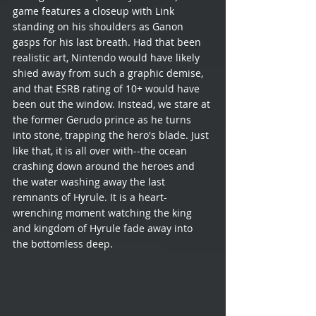
game features a closeup with Link 
standing on his shoulders as Ganon 
gasps for his last breath. Had that been 
realistic art, Nintendo would have likely 
shied away from such a graphic demise, 
and that ESRB rating of 10+ would have 
been out the window. Instead, we stare at 
the former Gerudo prince as he turns 
into stone, trapping the hero's blade. Just 
like that, it is all over with--the ocean 
crashing down around the heroes and 
the water washing away the last 
remnants of Hyrule. It is a heart-
wrenching moment watching the king 
and kingdom of Hyrule fade away into 
the bottomless deep.  