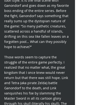
toon style. It is the final scene with 
Ganondorf and goes down as my favorite 
boss ending of the entire series. Before 
the fight, Ganondorf says something that 
really sums up the dystopian nature of 
the game: “So many pathetic creatures, 
scattered across a handful of islands, 
drifting on this sea like fallen leaves on a 
forgotten pool… What can they possibly 
hope to achieve?”
Those words seem to capture the 
struggle of the entire game perfectly. I 
realized that no matter what, the great 
kingdom that I once knew would never 
return but that there was still hope. Link 
and Tetra (aka pirate Zelda) battle 
Ganondorf to the death, and Link 
vanquishes his foe by slamming the 
Master Sword in all its cartoon glory 
through his skull (literally his skull). The 