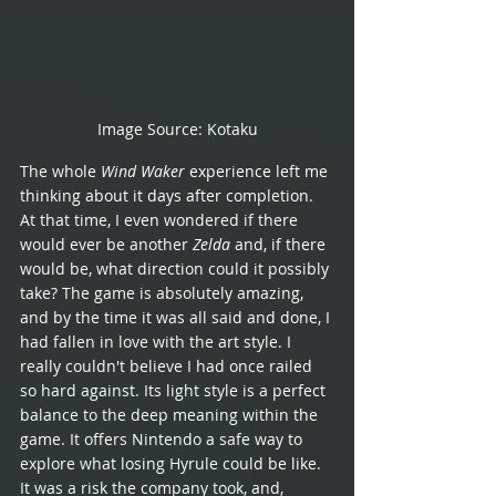
Image Source: Kotaku
The whole 
Wind Waker
 experience left me 
thinking about it days after completion. 
At that time, I even wondered if there 
would ever be another 
Zelda
 and, if there 
would be, what direction could it possibly 
take? The game is absolutely amazing, 
and by the time it was all said and done, I 
had fallen in love with the art style. I 
really couldn't believe I had once railed 
so hard against. Its light style is a perfect 
balance to the deep meaning within the 
game. It offers Nintendo a safe way to 
explore what losing Hyrule could be like. 
It was a risk the company took, and, 