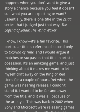
happens when you don’t want to give a 
story a chance because you feel it doesn’t 
suit what you are expecting or want? 
Essentially, there is one title in the 
Zelda
series that I judged just that way: 
The 
Legend of Zelda: The Wind Waker
. 
I know, I know—it's a fan favorite. This 
particular title is referenced second only 
to 
Ocarina of Time,
 and I would argue it 
matches or surpasses that title in artistic 
obsession. It’s an amazing game, and just 
thinking about it makes me want to let 
myself drift away on the King of Red 
Lions for a couple of hours. Yet when the 
game was nearing release, I couldn’t 
stand it. I wanted to be far and away 
from the title, and it was all because of 
the art style. This was back in 2002 when 
Sony and Microsoft were releasing games 