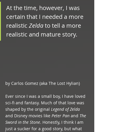
At the time, however, I was 
certain that I needed a more 
realistic 
Zelda
 to tell a more 
realistic and mature story.
by Carlos Gomez (aka The Lost Hylian)
Ever since I was a small boy, I have loved 
sci-fi and fantasy. Much of that love was 
shaped by the original 
Legend of Zelda
and Disney movies like 
Peter Pan
 and 
The 
Sword in the Stone
. Honestly, I think I am 
just a sucker for a good story, but what 