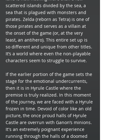
scattered islands divided by the sea, a 
sea that is plagued with monsters and 
pirates. Zelda (reborn as Tetra) is one of 
those pirates and serves as a villain at 
the onset of the game (or, at the very 
least, an antihero). This entire set up is 
so different and unique from other titles. 
It’s a world where even the non-playable 
characters seem to struggle to survive.
If the earlier portion of the game sets the 
stage for the emotional undercurrents, 
then it is in Hyrule Castle where the 
premise is truly realized. In this moment 
of the journey, we are faced with a Hyrule 
frozen in time. Devoid of color like an old 
picture, the once proud halls of Hyrule 
Castle are overrun with Ganon’s minions. 
It's an extremely poignant experience 
running through the halls of a doomed 