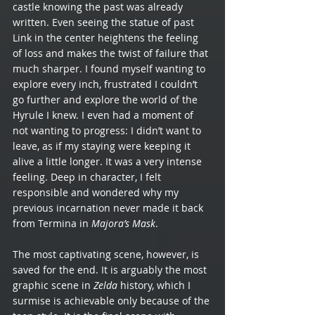
castle knowing the past was already 
written. Even seeing the statue of past 
Link in the center heightens the feeling 
of loss and makes the twist of failure that 
much sharper. I found myself wanting to 
explore every inch, frustrated I couldn’t 
go further and explore the world of the 
Hyrule I knew. I even had a moment of 
not wanting to progress: I didn’t want to 
leave, as if my staying were keeping it 
alive a little longer. It was a very intense 
feeling. Deep in character, I felt 
responsible and wondered why my 
previous incarnation never made it back 
from Termina in 
Majora’s Mask
. 
The most captivating scene, however, is 
saved for the end. It is arguably the most 
graphic scene in 
Zelda
 history, which I 
surmise is achievable only because of the 