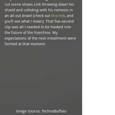
cut scene shows Link throwing down his 
shield and colliding with his nemesis in 
an all-out brawl (check out 
this link
, and 
you’ll see what I mean). That five-second 
clip was all I needed to be hooked into 
the future of the franchise. My 
expectations of the next installment were 
formed at that moment. 
Image Source: TechnoBuffalo