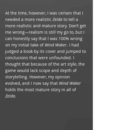
At the time, however, I was certain that I 
needed a more realistic 
Zelda
 to tell a 
more realistic and mature story. Don’t get 
me wrong—realism is still my go to, but I 
can honestly say that I was 100% wrong 
on my initial take of 
Wind Waker
. I had 
judged a book by its cover and jumped to 
conclusions that were unfounded. I 
thought that because of the art style, the 
game would lack scope and depth of 
storytelling. However, my opinion 
evolved, and I now say that 
Wind Waker
holds the most mature story in all of 
Zelda
. 