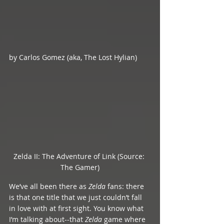
by Carlos Gomez (aka, The Lost Hylian)
Zelda II: The Adventure of Link (Source: 
The Gamer)
We’ve all been there as 
Zelda 
fans: there 
is that one title that we just couldn’t fall 
in love with at first sight. You know what 
I’m talking about--that 
Zelda 
game where 