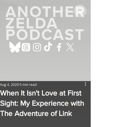
Aug 4, 2020
5 min read
When It Isn't Love at First
Sight: My Experience with
The Adventure of Link