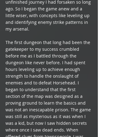
unfinished journey I had forsaken so long 
ago. So I began the game anew and a 
little wiser, with concepts like leveling up 
and identifying enemy strike patterns in 
my arsenal. 
The first dungeon that long had been the 
gatekeeper to my success crumbled 
before me as I battled through the 
dungeon like never before. I had spent 
hours leveling up to achieve enough 
strength to handle the onslaught of 
enemies and to defeat Horsehead. I 
began to understand that the first 
section of the map was designed as a 
proving ground to learn the basics and 
was not an inescapable prison. The game 
was still as mysterious as it was when I 
was a kid, but now I saw hidden secrets 
where once I saw dead ends. When 
offered clues from townspeople, I was 