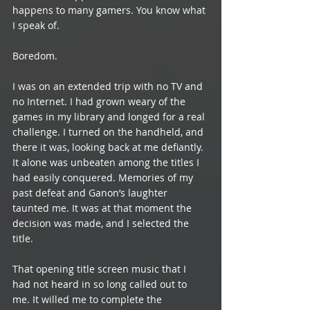
happens to many gamers. You know what 
I speak of.
Boredom.
I was on an extended trip with no TV and 
no Internet. I had grown weary of the 
games in my library and longed for a real 
challenge. I turned on the handheld, and 
there it was, looking back at me defiantly. 
It alone was unbeaten among the titles I 
had easily conquered. Memories of my 
past defeat and Ganon’s laughter 
taunted me. It was at that moment the 
decision was made, and I selected the 
title.
That opening title screen music that I 
had not heard in so long called out to 
me. It willed me to complete the 