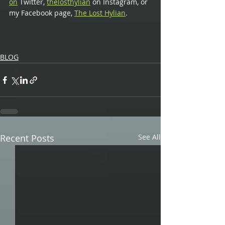
on
 Twitter,
thelosthylian
 on Instagram, or 
my Facebook page,
The Lost Hylian
.
BLOG
Recent Posts
See All