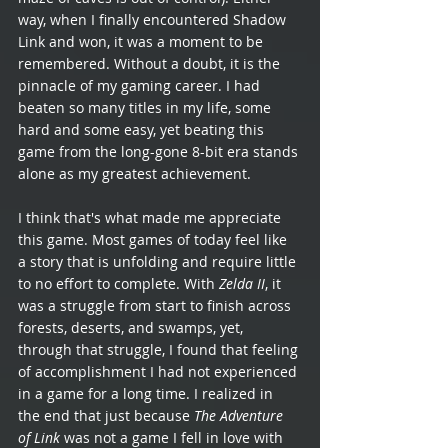
way, when I finally encountered Shadow 
Link and won, it was a moment to be 
remembered. Without a doubt, it is the 
pinnacle of my gaming career. I had 
beaten so many titles in my life, some 
hard and some easy, yet beating this 
game from the long-gone 8-bit era stands 
alone as my greatest achievement. 
I think that's what made me appreciate 
this game. Most games of today feel like 
a story that is unfolding and require little 
to no effort to complete. With 
Zelda II
, it 
was a struggle from start to finish across 
forests, deserts, and swamps, yet, 
through that struggle, I found that feeling 
of accomplishment I had not experienced 
in a game for a long time. I realized in 
the end that just because 
The Adventure 
of Link
 was not a game I fell in love with 