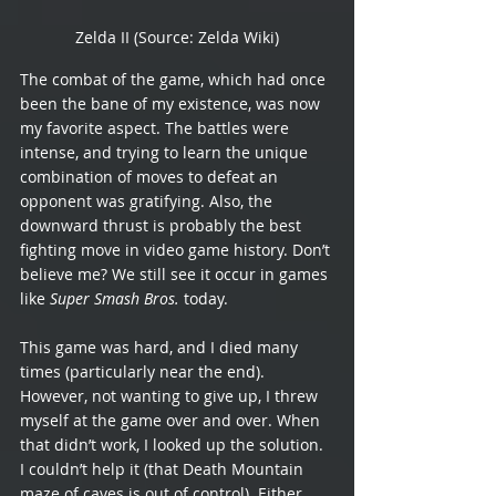
Zelda II (Source: Zelda Wiki)
The combat of the game, which had once 
been the bane of my existence, was now 
my favorite aspect. The battles were 
intense, and trying to learn the unique 
combination of moves to defeat an 
opponent was gratifying. Also, the 
downward thrust is probably the best 
fighting move in video game history. Don’t 
believe me? We still see it occur in games 
like 
Super Smash Bros.
 today.
This game was hard, and I died many 
times (particularly near the end). 
However, not wanting to give up, I threw 
myself at the game over and over. When 
that didn’t work, I looked up the solution. 
I couldn’t help it (that Death Mountain 
maze of caves is out of control). Either 