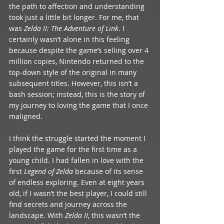
the path to affection and understanding 
took just a little bit longer. For me, that 
was 
Zelda II: The Adventure of Link
. I 
certainly wasn’t alone in this feeling 
because despite the game’s selling over 4 
million copies, Nintendo returned to the 
top-down style of the original in many 
subsequent titles. However, this isn’t a 
bash session; instead, this is the story of 
my journey to loving the game that I once 
maligned. 
I think the struggle started the moment I 
played the game for the first time as a 
young child. I had fallen in love with the 
first 
Legend of Zelda
 because of its sense 
of endless exploring. Even at eight years 
old, if I wasn’t the best player, I could still 
find secrets and journey across the 
landscape. With 
Zelda II
, this wasn’t the 