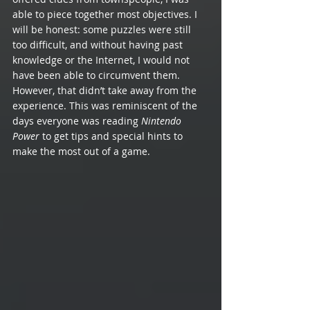
able to piece together most objectives. I 
will be honest: some puzzles were still 
too difficult, and without having past 
knowledge or the Internet, I would not 
have been able to circumvent them. 
However, that didn’t take away from the 
experience. This was reminiscent of the 
days everyone was reading 
Nintendo 
Power
 to get tips and special hints to 
make the most out of a game. 