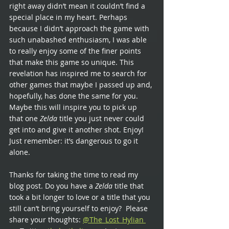
right away didn’t mean it couldn’t find a 
special place in my heart. Perhaps 
because I didn’t approach the game with 
such unabashed enthusiasm, I was able 
to really enjoy some of the finer points 
that make this game so unique. This 
revelation has inspired me to search for 
other games that maybe I passed up and, 
hopefully, has done the same for you. 
Maybe this will inspire you to pick up 
that one 
Zelda 
title you just never could 
get into and give it another shot. Enjoy! 
Just remember: it’s dangerous to go it 
alone.
Thanks for taking the time to read my 
blog post. Do you have a 
Zelda 
title that 
took a bit longer to love or a title that you 
still can’t bring yourself to enjoy?  Please 
share your thoughts:
@The_Lost_Hylian 