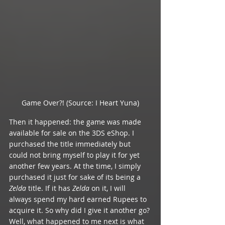
Game Over?! (Source: I Heart Yuna)
Then it happened: the game was made 
available for sale on the 3DS eShop. I 
purchased the title immediately but 
could not bring myself to play it for yet 
another few years. At the time, I simply 
purchased it just for sake of its being a 
Zelda 
title. If it has 
Zelda 
on it, I will 
always spend my hard earned Rupees to 
acquire it. So why did I give it another go? 
Well, what happened to me next is what 