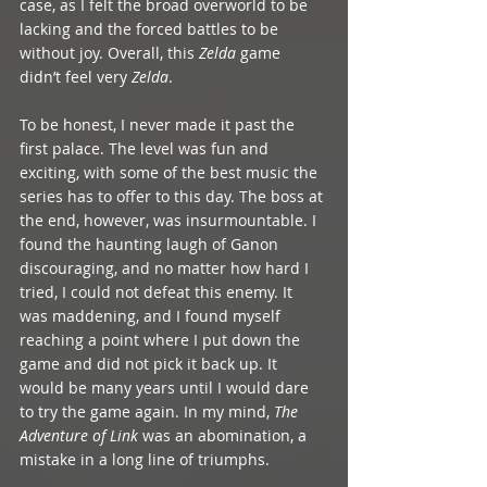
case, as I felt the broad overworld to be 
lacking and the forced battles to be 
without joy. Overall, this 
Zelda 
game 
didn’t feel very 
Zelda
.
To be honest, I never made it past the 
first palace. The level was fun and 
exciting, with some of the best music the 
series has to offer to this day. The boss at 
the end, however, was insurmountable. I 
found the haunting laugh of Ganon 
discouraging, and no matter how hard I 
tried, I could not defeat this enemy. It 
was maddening, and I found myself 
reaching a point where I put down the 
game and did not pick it back up. It 
would be many years until I would dare 
to try the game again. In my mind, 
The 
Adventure of Link
 was an abomination, a 
mistake in a long line of triumphs. 