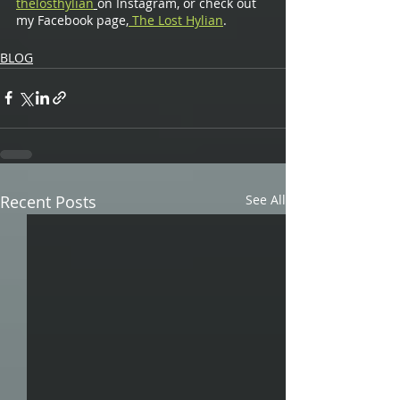
thelosthylian
on Instagram, or check out 
my Facebook page,
 The Lost Hylian
.
BLOG
Recent Posts
See All