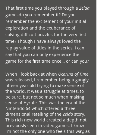
That first time you played through a 
Zelda 
game–do you remember it? Do you 
remember the excitement of your initial 
exploration and the exuberance of 
solving difficult puzzles for the very first 
time? Though I have always loved the 
replay value of titles in the series, I can 
say that you can only experience the 
game for the first time once… or can you?
When I look back at when 
Ocarina of Time
was released, I remember being a gangly 
fifteen year old trying to make sense of 
the world. It was a struggle at times, to 
be sure, but not so much when making 
sense of Hyrule. This was the era of the 
Nintendo 64 which offered a three-
dimensional retelling of the 
Zelda 
story. 
This rich new world created a depth not 
previously seen in video games. I know 
I’m not the only one who feels this way, as 