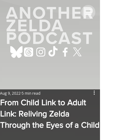
Aug 9, 2022
5 min read
From Child Link to Adult
Link: Reliving Zelda
Through the Eyes of a Child