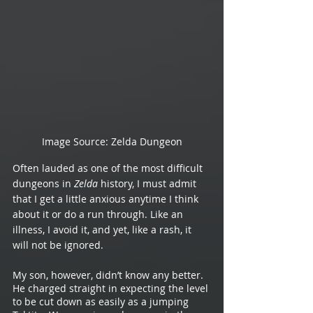
Image Source: Zelda Dungeon
Often lauded as one of the most difficult 
dungeons in 
Zelda 
history, I must admit 
that I get a little anxious anytime I think 
about it or do a run through. Like an 
illness, I avoid it, and yet, like a rash, it 
will not be ignored.
My son, however, didn’t know any better. 
He charged straight in expecting the level 
to be cut down as easily as a jumping 