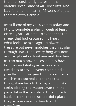
the title consistently places on the 
various “Best Game of All Time” lists. Not 
bad for a game nearing 25 years of age at 
the time of this article. 
It’s still one of my go-to games today, and 
I try to complete a play through at least 
once a year. I attempt to experience the 
magic that had captured my heart in 
what feels like ages ago. It’s always a 
treasure but never matches that first play 
through. Back then, everything was new, 
and I explored without any real direction 
(not so much now, as I essentially have 
temples and dialogue memorized). 
Needless to say, I haven't completed a 
play through this year but instead had a 
much more surreal experience that 
brought me back to the beginning. Like 
Link’s placing the Master Sword in the 
pedestal in the Temple of Time to flash 
back into childhood, so, too, did I place 
the game in my son's hands and 
transform. 