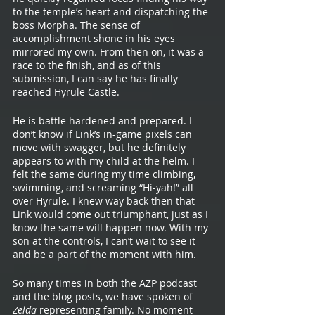
to the temple’s heart and dispatching the 
boss Morpha. The sense of 
accomplishment shone in his eyes 
mirrored my own. From then on, it was a 
race to the finish, and as of this 
submission, I can say he has finally 
reached Hyrule Castle.  
He is battle hardened and prepared. I 
don’t know if Link’s in-game pixels can 
move with swagger, but he definitely 
appears to with my child at the helm. I 
felt the same during my time climbing, 
swimming, and screaming “Hi-yah!” all 
over Hyrule. I knew way back then that 
Link would come out triumphant, just as I 
know the same will happen now. With my 
son at the controls, I can’t wait to see it 
and be a part of the moment with him. 
So many times in both the AZP podcast 
and the blog posts, we have spoken of 
Zelda 
representing family. No moment 