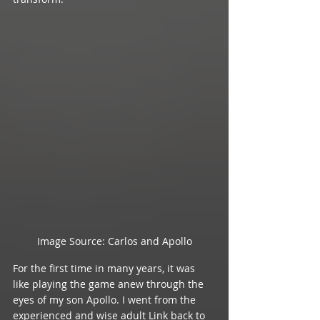
Image Source: Carlos and Apollo
For the first time in many years, it was 
like playing the game anew through the 
eyes of my son Apollo. I went from the 
experienced and wise adult Link back to 