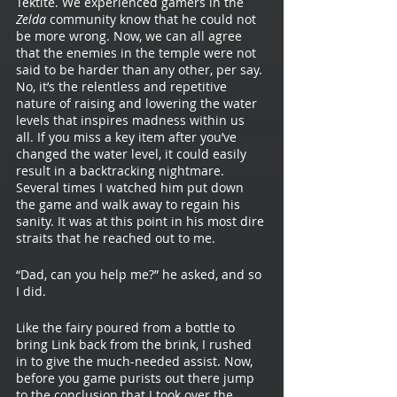
Tektite. We experienced gamers in the 
Zelda 
community know that he could not 
be more wrong. Now, we can all agree 
that the enemies in the temple were not 
said to be harder than any other, per say. 
No, it’s the relentless and repetitive 
nature of raising and lowering the water 
levels that inspires madness within us 
all. If you miss a key item after you’ve 
changed the water level, it could easily 
result in a backtracking nightmare. 
Several times I watched him put down 
the game and walk away to regain his 
sanity. It was at this point in his most dire 
straits that he reached out to me. 	
“Dad, can you help me?” he asked, and so 
I did. 
Like the fairy poured from a bottle to 
bring Link back from the brink, I rushed 
in to give the much-needed assist. Now, 
before you game purists out there jump 
to the conclusion that I took over the 