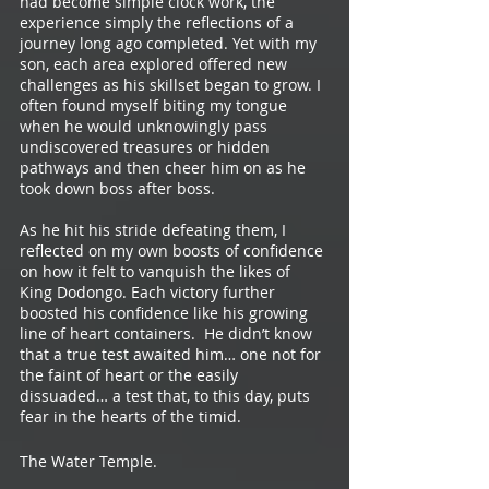
had become simple clock work, the 
experience simply the reflections of a 
journey long ago completed. Yet with my 
son, each area explored offered new 
challenges as his skillset began to grow. I 
often found myself biting my tongue 
when he would unknowingly pass 
undiscovered treasures or hidden 
pathways and then cheer him on as he 
took down boss after boss. 
As he hit his stride defeating them, I 
reflected on my own boosts of confidence 
on how it felt to vanquish the likes of 
King Dodongo. Each victory further 
boosted his confidence like his growing 
line of heart containers.  He didn’t know 
that a true test awaited him… one not for 
the faint of heart or the easily 
dissuaded… a test that, to this day, puts 
fear in the hearts of the timid.
The Water Temple.