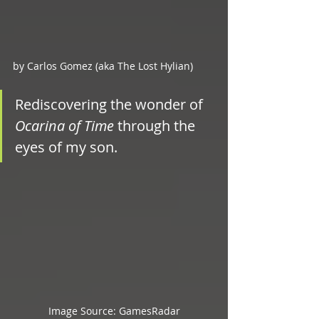
by Carlos Gomez (aka The Lost Hylian)
Rediscovering the wonder of 
Ocarina of Time
 through the 
eyes of my son.
Image Source: GamesRadar