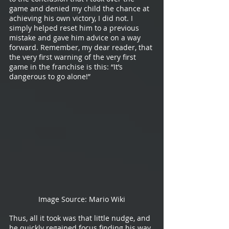
game and denied my child the chance at 
achieving his own victory, I did not. I 
simply helped reset him to a previous 
mistake and gave him advice on a way 
forward. Remember, my dear reader, that 
the very first warning of the very first 
game in the franchise is this: “It’s 
dangerous to go alone!”
Image Source: Mario Wiki
Thus, all it took was that little nudge, and 
he quickly regained focus finding his way 