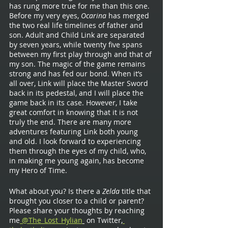
has rung more true for me than this one. 
Before my very eyes, 
Ocarina 
has merged 
the two real life timelines of father and 
son. Adult and Child Link are separated 
by seven years, while twenty five spans 
between my first play through and that of 
my son. The magic of the game remains 
strong and has fed our bond. When it’s 
all over, Link will place the Master Sword 
back in its pedestal, and I will place the 
game back in its case. However, I take 
great comfort in knowing that it is not 
truly the end. There are many more 
adventures featuring Link both young 
and old. I look forward to experiencing 
them through the eyes of my child, who, 
in making me young again, has become 
my Hero of Time.
What about you? Is there a 
Zelda 
title that 
brought you closer to a child or parent? 
Please share your thoughts by reaching 
me
 @The_Lost_Hylian
 on Twitter,