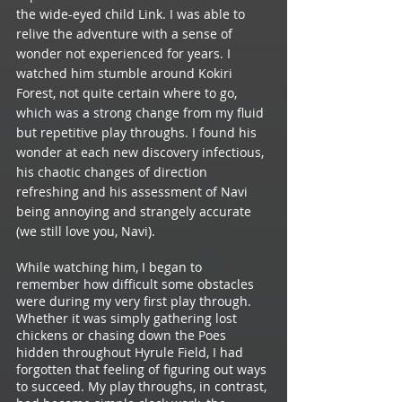
the wide-eyed child Link. I was able to  
relive the adventure with a sense of 
wonder not experienced for years. I 
watched him stumble around Kokiri 
Forest, not quite certain where to go, 
which was a strong change from my fluid 
but repetitive play throughs. I found his 
wonder at each new discovery infectious, 
his chaotic changes of direction 
refreshing and his assessment of Navi 
being annoying and strangely accurate 
(we still love you, Navi). 
While watching him, I began to 
remember how difficult some obstacles 
were during my very first play through. 
Whether it was simply gathering lost 
chickens or chasing down the Poes 
hidden throughout Hyrule Field, I had 
forgotten that feeling of figuring out ways 
to succeed. My play throughs, in contrast, 