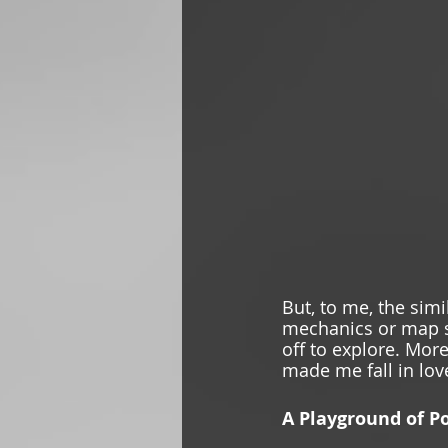
But, to me, the sim
mechanics or map siz
off to explore. More
made me fall in lov
A Playground of Po