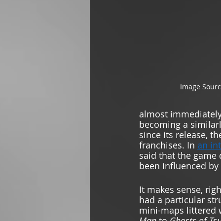
Image Sourc
almost immediately a
becoming a similarl
since its release, 
franchises. In 
an in
said that the game 
been influenced by 
It makes sense, rig
had a particular st
mini-maps littered 
Man 
to 
Ghosts of Ts