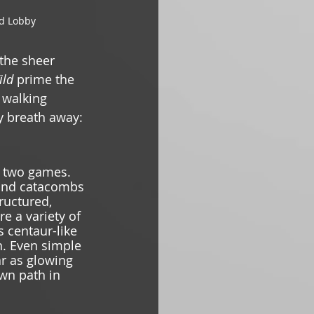
d Lobby 
 the sheer 
ild 
prime the 
 walking 
y breath away: 
e two games. 
 and catacombs 
ructured, 
e a variety of 
 centaur-like 
n. Even simple 
ar as glowing 
own path in 