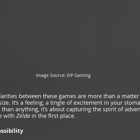
Image Source: EIP Gaming 
ilarities between these games are more than a matter
e. It’s a feeling, a tingle of excitement in your stom
 than anything, it’s about capturing the spirit of adven
e with 
Zelda 
in the first place. 
ssibility 