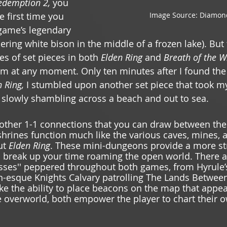
demption 2, 
you 
Image Source: Diamon
first time you 
game’s legendary 
ering white bison in the middle of a frozen lake). But
es of set pieces in both 
Elden Ring 
and 
Breath of the W
em at any moment. Only ten minutes after I found the
 Ring, 
I stumbled upon another set piece that took m
slowly shambling across a beach and out to sea. 
 other 1-1 connections that you can draw between th
shrines function much like the various caves, mines,
t 
Elden Ring
. These mini-dungeons provide a more st
o break up your time roaming the open world. There ar
sses'' peppered throughout both games, from Hyrule’s
in-esque Knights Calvary patrolling The Lands Betwee
like the ability to place beacons on the map that appe
the overworld, both empower the player to chart their 