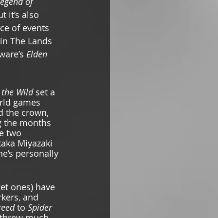
egend of 
t it’s also 
ce of events 
in
The Lands 
ware’s 
Elden 
 the Wild 
set a 
rld games 
d the crown, 
g the months 
e two 
taka Miyazaki 
he’s personally 
get ones) have 
kers, and 
reed 
to
 Spider 
threw much 