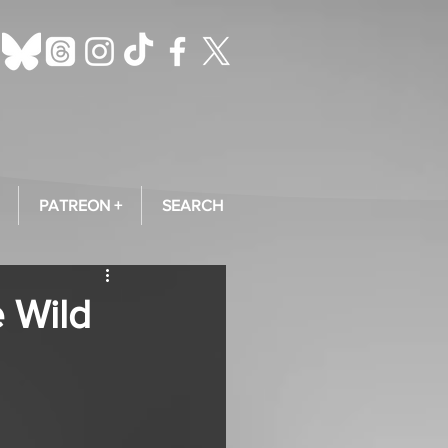
PATREON +
SEARCH
e Wild