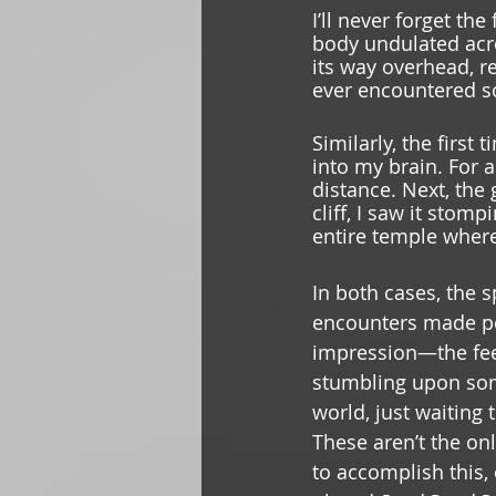
I’ll never forget the
body undulated acro
its way overhead, re
ever encountered so
Similarly, the first
into my brain. For a
distance. Next, the
cliff, I saw it stomp
entire temple where
In both cases, the s
encounters made pe
impression—the feel
stumbling upon som
world, just waiting 
These aren’t the o
to accomplish this, 