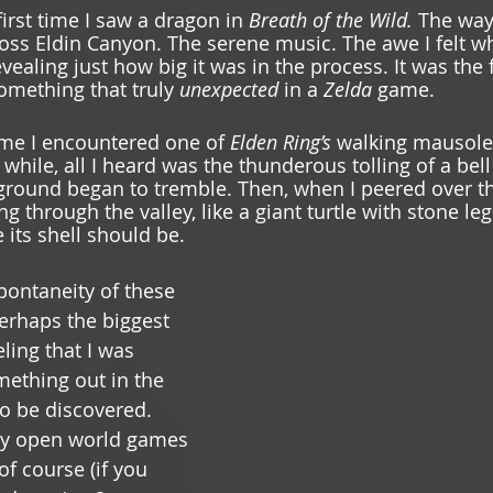
 first time I saw a dragon in 
Breath of the Wild. 
The way 
ss Eldin Canyon. The serene music. The awe I felt w
vealing just how big it was in the process. It was the fi
mething that truly 
unexpected 
in a 
Zelda 
game. 
 time I encountered one of 
Elden Ring’s
 walking mausole
 while, all I heard was the thunderous tolling of a bell
 ground began to tremble. Then, when I peered over th
ing through the valley, like a giant turtle with stone le
 its shell should be.
pontaneity of these 
rhaps the biggest 
ing that I was 
ething out in the 
to be discovered. 
nly open world games 
of course (if you 