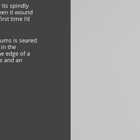
its spindly 
hen it wound 
rst time I’d 
ums is seared 
 in the 
e edge of a 
gs and an 