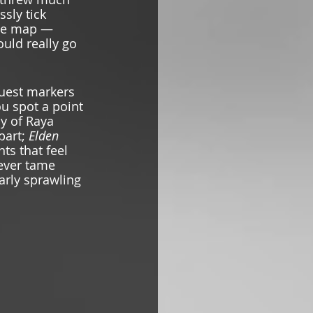
ssly tick 
the map — 
ould really go 
uest markers 
u spot a point 
y of Raya 
part; 
Elden 
ts that feel 
never tame 
arly sprawling 