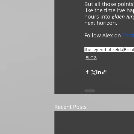
But all those points
like the time I’ve ha
hours into 
Elden Rin
next horizon.  
Follow Alex on 
Twit
the legend of zelda
Breat
BLOG
Recent Posts