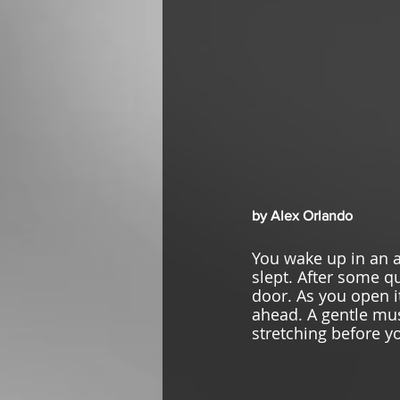
by Alex Orlando
You wake up in an 
slept. After some qu
door. As you open it
ahead. A gentle mus
stretching before yo