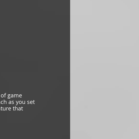
 of game 
ach as you set 
ture that 