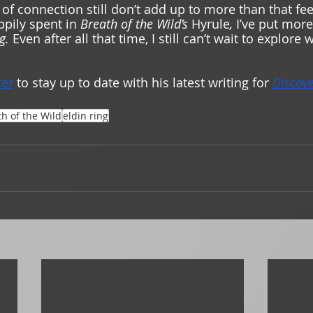
 of connection still don’t add up to more than that fe
ppily spent in 
Breath of the Wild’s 
Hyrule
, 
I’ve put more
g. 
Even after all that time, I still can’t wait to explore 
ter
 to stay up to date with his latest writing for 
Discov
h of the Wild
eldin ring