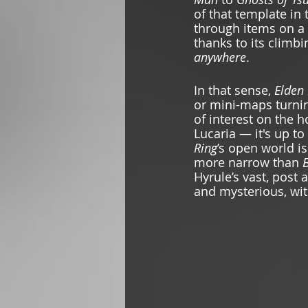
of that template in t
through items on a
thanks to its climbi
anywhere
. 
In that sense, 
Elden 
or mini-maps turnin
of interest on the 
Lucaria — it's up to
Ring
’s
open world is
more narrow than 
B
Hyrule’s
vast, post 
and mysterious, wit