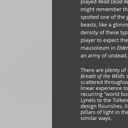
played 
Read Dead Re
might remember the 
spotted one of the 
beasts, like a glimm
density of these typ
player to expect th
mausoleum in 
Elden
an army of undead, 
There are plenty of
Breath of the Wild
’s
scattered throughou
linear experience t
recurring “world bo
Lynels to the Tolke
design flourishes, 
pillars of light in 
similar ways.  