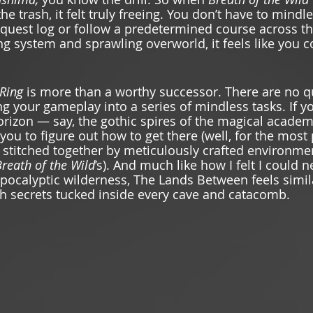
he trash, it felt truly freeing. You don’t have to mindle
 quest log or follow a predetermined course across 
ng system and sprawling overworld, it feels like you c
Ring 
is more than a worthy successor. There are no q
g your gameplay into a series of mindless tasks. If yo
horizon — say, the gothic spires of the magical academ
 you to figure out how to get there (well, for the most 
 stitched together by meticulously crafted environmen
reath of the Wild
’s). And much like how I felt I could 
apocalyptic wilderness, The Lands Between feels simil
h secrets tucked inside every cave and catacomb. 