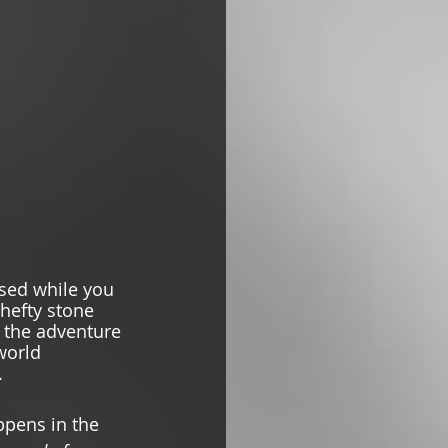
sed while you 
 hefty stone 
n the adventure 
world 
  
ppens in the 