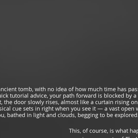
ancient tomb, with no idea of how much time has pas
ick tutorial advice, your path forward is blocked by a
, the door slowly rises, almost like a curtain rising o
ical cue sets in right when you see it — a vast open 
u, bathed in light and clouds, begging to be explored.
This, of course, is what ha