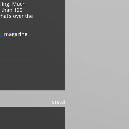
eling. Much 
 than 120 
what’s over the 
er
magazine.
See All