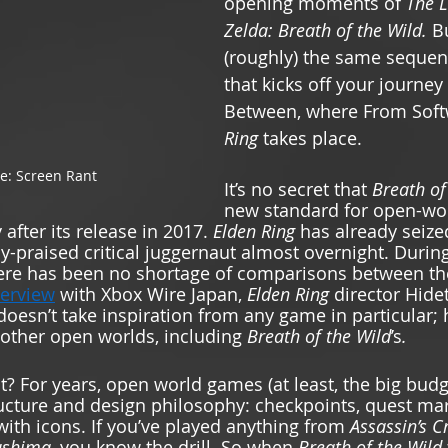
opening moments of 
The L
Zelda: Breath of the Wild. 
Bu
(roughly) the same sequen
that kicks off your journey 
Between, where From Soft
Ring 
takes place.  
e: Screen Rant 
It’s no secret that 
Breath of
new standard for open-wo
fter its release in 2017. 
Elden Ring 
has already seize
y-praised critical juggernaut almost overnight. Durin
there has been no shortage of comparisons between th
terview
 with Xbox Wire Japan, 
Elden Ring 
director Hide
doesn’t take inspiration from any game in particular; 
other open worlds, including 
Breath of the Wild
’s
. 
ht? For years, open world games (at least, the big bud
ructure and design philosophy: checkpoints, quest mar
with icons. If you’ve played anything from 
Assassin’s C
ushima, 
you know the drill. So when 
Breath of the Wild 