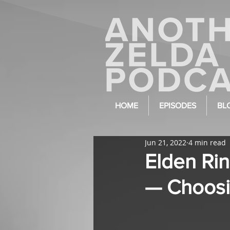
HOME
EPISODES
BL
Jun 21, 2022
4 min read
Elden Rin
— Choosi