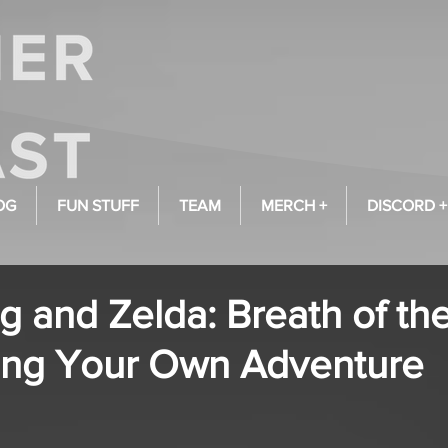
OG
FUN STUFF
TEAM
MERCH +
DISCORD +
g and Zelda: Breath of th
ng Your Own Adventure