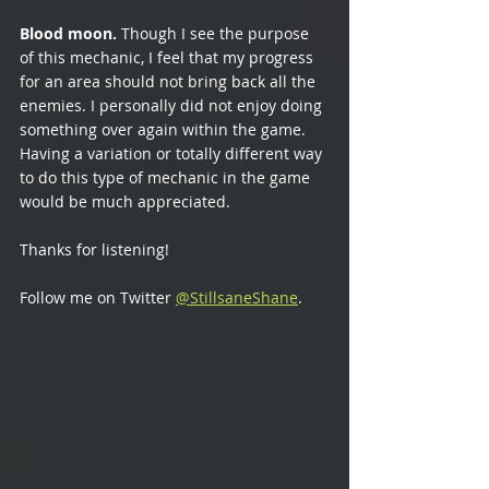
Blood moon.
 Though I see the purpose 
of this mechanic, I feel that my progress 
for an area should not bring back all the 
enemies. I personally did not enjoy doing 
something over again within the game. 
Having a variation or totally different way 
to do this type of mechanic in the game 
would be much appreciated.
Thanks for listening!
Follow me on Twitter 
@StillsaneShane
.