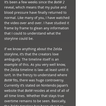
It’s been a few weeks since the 
BotW 2
reveal, which means that my pulse and 
blood pressure have finally returned to 
normal. Like many of you, I have watched 
the video over and over. I have studied it 
frame by frame to glean any information 
that I could to understand what the 
storyline could be.  
If we know anything about the Zelda 
storyline, it’s that the creators love 
ambiguity. The timeline itself is an 
example of this. As you very well know, 
the Zelda timeline is law--at least until it 
isn’t. In the frenzy to understand where 
BotW 
fits, there was huge controversy. 
Currently it’s stated on Nintendo Japan’s 
website that 
BotW 
resides at end of all of 
all time lines. Whether that stays true 
overtime remains to be seen. Basically, 