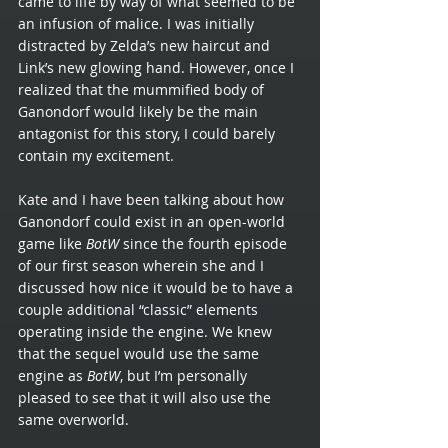
came to life by way of what seemed to be 
an infusion of malice. I was initially 
distracted by Zelda’s new haircut and 
Link’s new glowing hand. However, once I 
realized that the mummified body of 
Ganondorf would likely be the main 
antagonist for this story, I could barely 
contain my excitement.
Kate and I have been talking about how 
Ganondorf could exist in an open-world 
game like 
BotW
 since the fourth episode 
of our first season wherein she and I 
discussed how nice it would be to have a 
couple additional “classic” elements 
operating inside the engine. We knew 
that the sequel would use the same 
engine as 
BotW
, but I’m personally 
pleased to see that it will also use the 
same overworld. 