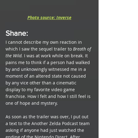
Photo source: Inverse
Shane
: 
I cannot describe my own reaction in 
which I saw the sequel trailer to 
Breath of 
the Wild. 
I was at work while on break. It 
pains me to think if a person had walked 
by and unknowingly witnessed me in a 
moment of an altered state not caused 
by any vice other than a cinematic 
display to my favorite video game 
franchise. How I felt and how I still feel is 
one of hope and mystery.
As soon as the trailer was over, I put out 
a text to the Another Zelda Podcast team 
asking if anyone had just watched the 
ending of the Nintendo Direct. After 