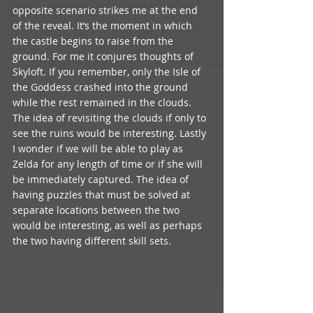
opposite scenario strikes me at the end 
of the reveal. It’s the moment in which 
the castle begins to raise from the 
ground. For me it conjures thoughts of 
Skyloft. If you remember, only the Isle of 
the Goddess crashed into the ground 
while the rest remained in the clouds. 
The idea of revisiting the clouds if only to 
see the ruins would be interesting. Lastly 
I wonder if we will be able to play as 
Zelda for any length of time or if she will 
be immediately captured. The idea of 
having puzzles that must be solved at 
separate locations between the two 
would be interesting, as well as perhaps 
the two having different skill sets.