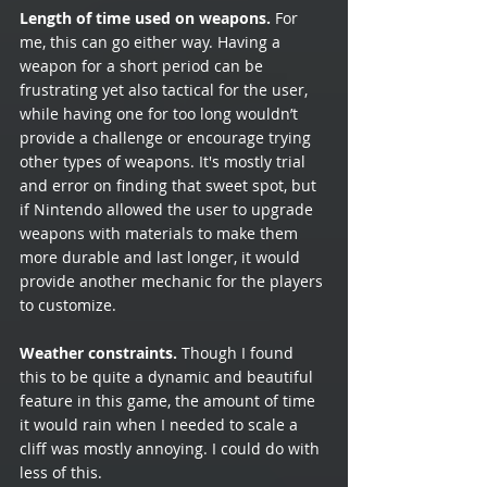
Length of time used on weapons.
 For 
me, this can go either way. Having a 
weapon for a short period can be 
frustrating yet also tactical for the user, 
while having one for too long wouldn’t 
provide a challenge or encourage trying 
other types of weapons. It's mostly trial 
and error on finding that sweet spot, but 
if Nintendo allowed the user to upgrade 
weapons with materials to make them 
more durable and last longer, it would 
provide another mechanic for the players 
to customize. 
Weather constraints.
 Though I found 
this to be quite a dynamic and beautiful 
feature in this game, the amount of time 
it would rain when I needed to scale a 
cliff was mostly annoying. I could do with 
less of this.