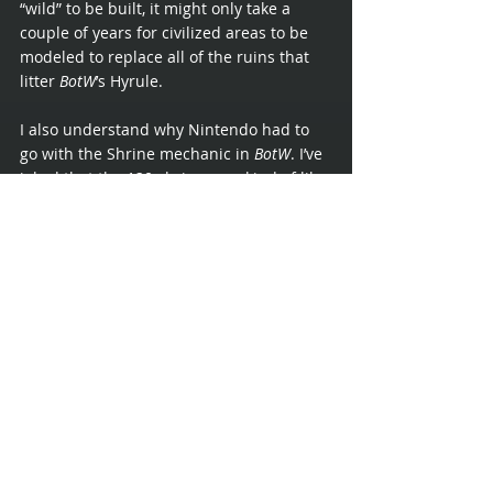
“wild” to be built, it might only take a 
couple of years for civilized areas to be 
modeled to replace all of the ruins that 
litter 
BotW
’s Hyrule.
I also understand why Nintendo had to 
go with the Shrine mechanic in 
BotW
. I’ve 
joked that the 120 shrines are kind of like 
7 dungeons, broken apart room by room 
and scattershot all over the map. I feel 
that this choice was made to encourage, 
if not force, players to explore an open 
world. Coming off the back of slightly 
more straightforward games like 
Twilight 
Princess
 and even 
Skyward Sword
, the 
players needed to be trained that 
exploring was worth it. Now that we have 
all grown accustomed to venturing into 
unknown valleys and around the back 
sides of mountains, I feel that a couple of 
traditional dungeons would be welcomed.