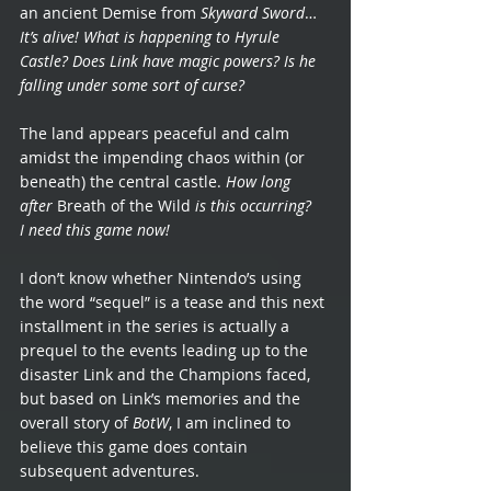
an ancient Demise from 
Skyward Sword
… 
It’s alive! What is happening to Hyrule 
Castle? Does Link have magic powers? Is he 
falling under some sort of curse?
The land appears peaceful and calm 
amidst the impending chaos within (or 
beneath) the central castle. 
How long 
after 
Breath of the Wild
 is this occurring? 
I need this game now!
I don’t know whether Nintendo’s using 
the word “sequel” is a tease and this next 
installment in the series is actually a 
prequel to the events leading up to the 
disaster Link and the Champions faced, 
but based on Link’s memories and the 
overall story of 
BotW
, I am inclined to 
believe this game does contain 
subsequent adventures.