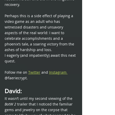
recovery. 
Perhaps this is a side effect of playing a 
video game as an adult who has 
witnessed disasters and unsavory 
aspects of the real world: I want to 
celebrate accomplishments and a 
phoenix’s tale, a soaring victory from the 
ashes of hardship and loss.
I eagerly (and impatiently) await this next 
quest.  
Follow me on 
Twitter
 and 
Instagram 
@faeriecrypt. 
David
: 
It wasn’t until my second viewing of the 
BotW 2
 trailer that I noticed the familiar 
gems and jewelry on the corpse that 