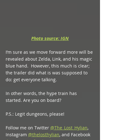
Photo source: IGN
I’m sure as we move forward more will be 
revealed about Zelda, Link, and his magic 
blue hand.  However, this much is clear; 
the trailer did what is was supposed to 
do: get everyone talking. 
In other words, the hype train has 
started. Are you on board? 
P.S.: Legit dungeons, please!
Follow me on Twitter 
@The_Lost_Hylian
, 
Instagram 
@thelosthylian
, and Facebook 