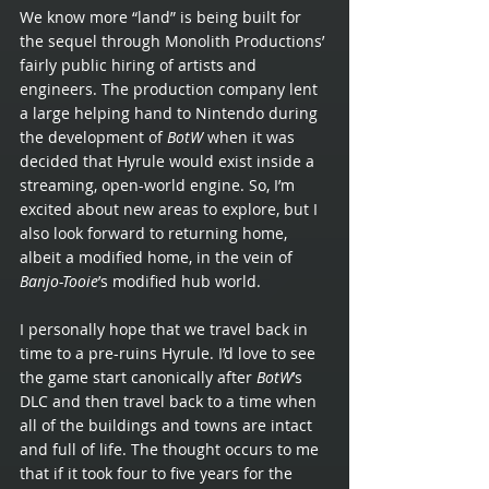
We know more “land” is being built for 
the sequel through Monolith Productions’ 
fairly public hiring of artists and 
engineers. The production company lent 
a large helping hand to Nintendo during 
the development of 
BotW 
when it was 
decided that Hyrule would exist inside a 
streaming, open-world engine. So, I’m 
excited about new areas to explore, but I 
also look forward to returning home, 
albeit a modified home, in the vein of 
Banjo-Tooie
’s modified hub world.
I personally hope that we travel back in 
time to a pre-ruins Hyrule. I’d love to see 
the game start canonically after 
BotW
’s 
DLC and then travel back to a time when 
all of the buildings and towns are intact 
and full of life. The thought occurs to me 
that if it took four to five years for the 