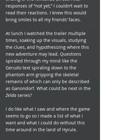
responses of “not yet,” I couldn’t wait to 
read their reactions. I knew this would 
bring smiles to all my friends’ faces. 
At lunch I watched the trailer multiple 
times, soaking up the visuals, studying 
the clues, and hypothesizing where this 
new adventure may lead. Questions 
spiraled through my mind like the 
Gerudo text spiraling down to the 
phantom arm gripping the skeletal 
remains of which can only be described 
as Ganondorf. What could be next in the 
Zelda 
series? 
I do like what I saw and where the game 
seems to go so I made a list of what I 
want and what I could do without this 
time around in the land of Hyrule.