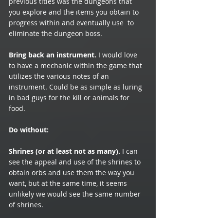
previous titles was the dungeons that 
you explore and the items you obtain to 
progress within and eventually use  to 
eliminate the dungeon boss.
Bring back an instrument.
 I would love 
to have a mechanic within the game that 
utilizes the various notes of an 
instrument. Could be as simple as luring 
in bad guys for the kill or animals for 
food. 
Do without:
Shrines (or at least not as many).
 I can 
see the appeal and use of the shrines to 
obtain orbs and use them the way you 
want, but at the same time, it seems 
unlikely we would see the same number 
of shrines. 