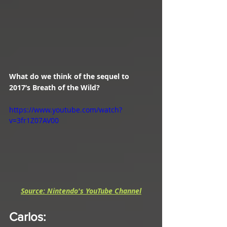
What do we think of the sequel to 
2017’s Breath of the Wild?
https://www.youtube.com/watch?
v=3fr1Z07AV00
Source: Nintendo's YouTube Channel
Carlos
: 