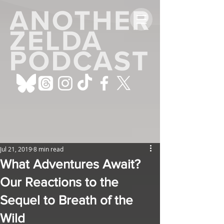
Jul 21, 2019
8 min read
What Adventures Await?
Our Reactions to the
Sequel to Breath of the
Wild