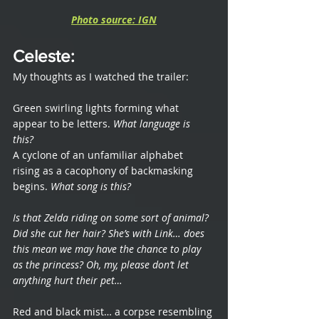
Photo source: IGN
Celeste
: 
My thoughts as I watched the trailer:
Green swirling lights forming what 
appear to be letters. 
What language is 
this? 
A cyclone of an unfamiliar alphabet 
rising as a cacophony of backmasking 
begins. 
What song is this?
Is that Zelda riding on some sort of animal? 
Did she cut her hair? She’s with Link… does 
this mean we may have the chance to play 
as the princess? Oh, my, please don’t let 
anything hurt their pet… 
Red and black mist… a corpse resembling 