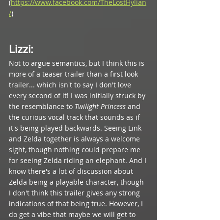
(
https://www.facebook.com/TheLostHylian
/
) 
Lizzi
: 
Not to argue semantics, but I think this is 
more of a teaser trailer than a first look 
trailer... which isn't to say I don't love 
every second of it! I was initially struck by 
the resemblance to 
Twilight Princess 
and 
the curious vocal track that sounds as if 
it's being played backwards. Seeing Link 
and Zelda together is always a welcome 
sight, though nothing could prepare me 
for seeing Zelda riding an elephant. And I 
know there's a lot of discussion about 
Zelda being a playable character, though 
I don't think this trailer gives any strong 
indications of that being true. However, I 
do get a vibe that maybe we will get to 