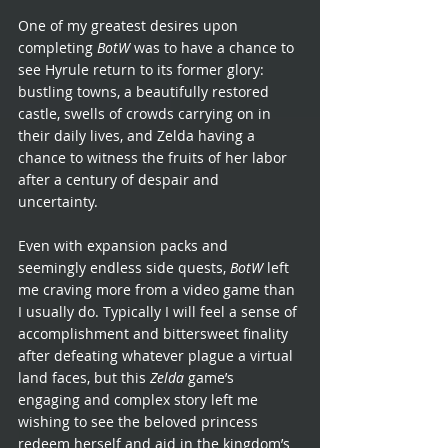
One of my greatest desires upon 
completing 
BotW 
was to have a chance to 
see Hyrule return to its former glory: 
bustling towns, a beautifully restored 
castle, swells of crowds carrying on in 
their daily lives, and Zelda having a 
chance to witness the fruits of her labor 
after a century of despair and 
uncertainty. 
Even with expansion packs and 
seemingly endless side quests, 
BotW 
left 
me craving more from a video game than 
I usually do. Typically I will feel a sense of 
accomplishment and bittersweet finality 
after defeating whatever plague a virtual 
land faces, but this 
Zelda 
game’s 
engaging and complex story left me 
wishing to see the beloved princess 
redeem herself and aid in the kingdom’s 