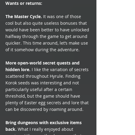
Wants or returns: 
The Master Cycle.
 It was one of those 
cool but also quite useless bonuses that 
would have been better to have unlocked 
halfway through the game to get around 
quicker. This time around, let’s make use 
of it somehow during the adventure.
More open-world secret quests and 
hidden lore.
 I like the variation of secrets 
scattered throughout Hyrule. Finding 
Korok seeds was interesting and not 
particularly useful after a certain 
threshold, but the game should have 
plenty of Easter egg secrets and lore that 
can be discovered by roaming around. 
Bring dungeons with exclusive items 
back.
 What I really enjoyed about 