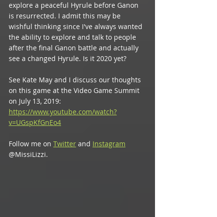
explore a peaceful Hyrule before Ganon 
is resurrected. I admit this may be 
wishful thinking since I've always wanted 
the ability to explore and talk to people 
after the final Ganon battle and actually 
see a changed Hyrule. Is it 2020 yet?
See Kate May and I discuss our thoughts 
on this game at the Video Game Summit 
on July 13, 2019: 
https://www.youtube.com/watch?
v=UGspKfGnEo4
Follow me on 
Twitter
 and 
Instagram
@MissiLizzi.