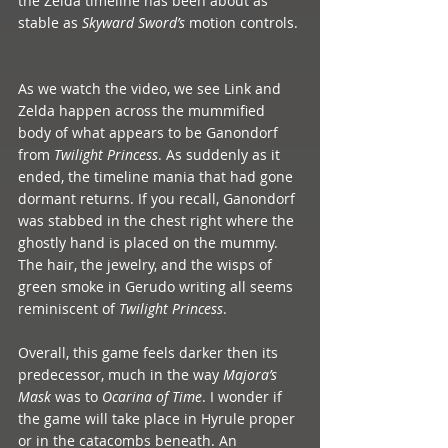
the Zelda timeline has been about as 
stable as 
Skyward Sword’s
 motion controls. 
As we watch the video, we see Link and 
Zelda happen across the mummified 
body of what appears to be Ganondorf 
from 
Twilight Princess
. As suddenly as it 
ended, the timeline mania that had gone 
dormant returns. If you recall, Ganondorf 
was stabbed in the chest right where the 
ghostly hand is placed on the mummy. 
The hair, the jewelry, and the wisps of 
green smoke in Gerudo writing all seems 
reminiscent of 
Twilight Princess
.  
Overall, this game feels darker then its 
predecessor, much in the way 
Majora’s 
Mask 
was to 
Ocarina of Time
. I wonder if 
the game will take place in Hyrule proper 
or in the catacombs beneath. An 