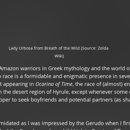
Lady Urbosa from Breath of the Wild (Source: Zelda 
Wiki)
 Amazon warriors in Greek mythology and the world 
race is a formidable and enigmatic presence in seve
t appearing in 
Ocarina of Time
, the race of (almost) en
in the desert region of Hyrule, except whenever some o
oper to seek boyfriends and potential partners (as sh
timidated as I was impressed by the Gerudo when I fir