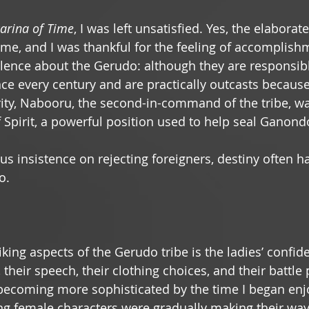
arina of Time
, I was left unsatisfied. Yes, the elaborat
e, and I was thankful for the feeling of accomplish
lence about the Gerudo: although they are responsibl
ce every century and are practically outcasts because 
rity, Nabooru, the second-in-command of the tribe, wa
Spirit, a powerful position used to help seal Ganond
us insistence on rejecting foreigners, destiny often ha
.  
king aspects of the Gerudo tribe is the ladies’ confid
t, their speech, their clothing choices, and their battle
ecoming more sophisticated by the time I began enj
ng female characters were gradually making their way