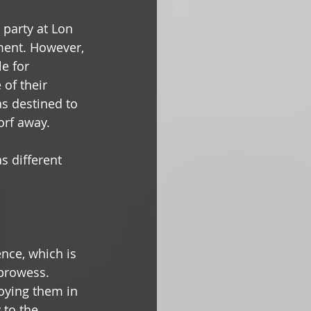
e party at Lon 
ment. However, 
e for 
of their 
s destined to 
orf away. 
s different 
ence, which is 
 prowess. 
oying them in 
 to the 