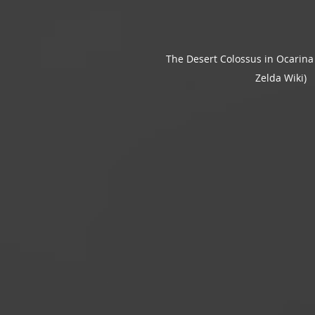
The Desert Colossus in Ocarina 
Zelda Wiki)