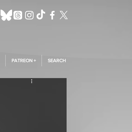
PATREON +
SEARCH