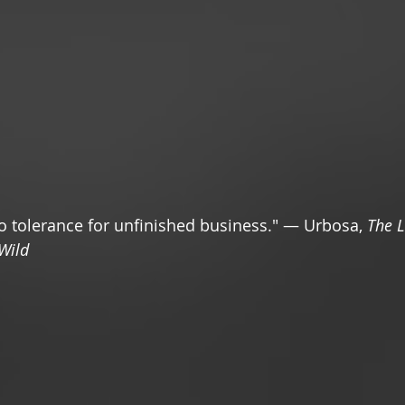
 tolerance for unfinished business." — Urbosa, 
The L
 Wild