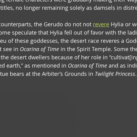
 titles, no longer remaining solely as damsels in distre
 counterparts, the Gerudo do not not 
revere
 Hylia or w
ome speculate that Hylia fell out of favor with the ladi
lieu of these goddesses, the desert race reveres a God
 see in 
Ocarina of Time
 in the Spirit Temple. Some the
 the desert dwellers because of her role in “cultivat[in
ed earth,” as mentioned in 
Ocarina of Time
 and as ind
tue bears at the Arbiter’s Grounds in 
Twilight Princess
.