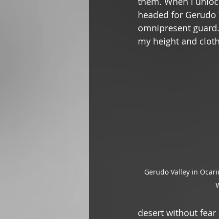
them. When I unlock
headed for Gerudo 
omnipresent guard. 
my height and cloth
Gerudo Valley in Ocari
W
desert without fear 