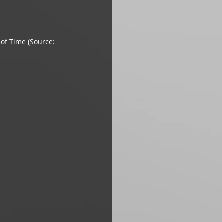
of Time (Source: 