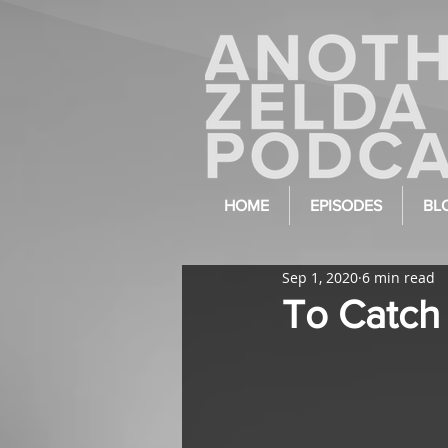
HOME
EPISODES
BL
Sep 1, 2020
6 min read
To Catch