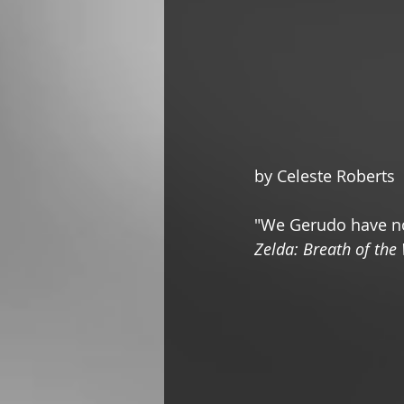
by Celeste Roberts
"We Gerudo have no
Zelda: Breath of the