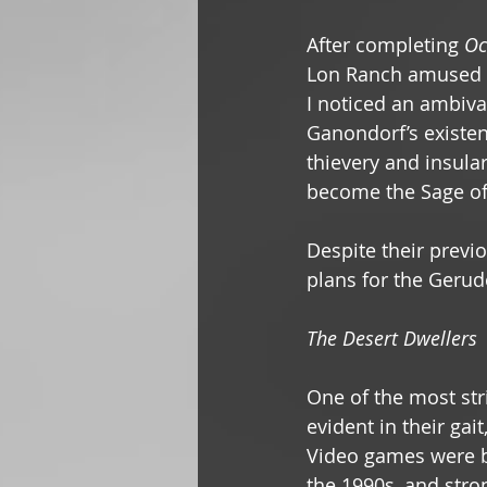
After completing 
Oc
Lon Ranch amused m
I noticed an ambiva
Ganondorf’s existen
thievery and insula
become the Sage of 
Despite their previo
plans for the Gerudo
The Desert Dwellers
One of the most stri
evident in their gai
Video games were b
the 1990s, and stro