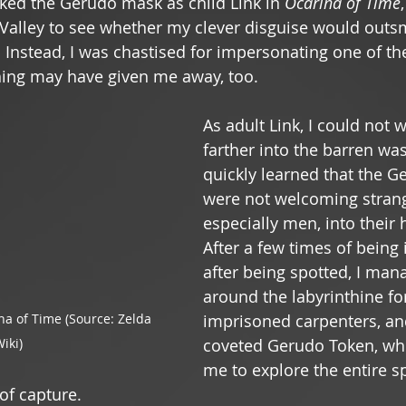
ed the Gerudo mask as child Link in 
Ocarina of Time
Valley to see whether my clever disguise would outsm
Instead, I was chastised for impersonating one of thei
ing may have given me away, too.  
As adult Link, I could not w
farther into the barren was
quickly learned that the Ge
were not welcoming strang
especially men, into their 
After a few times of being
after being spotted, I man
around the labyrinthine for
na of Time (Source: Zelda 
imprisoned carpenters, an
iki)
coveted Gerudo Token, wh
me to explore the entire s
of capture. 