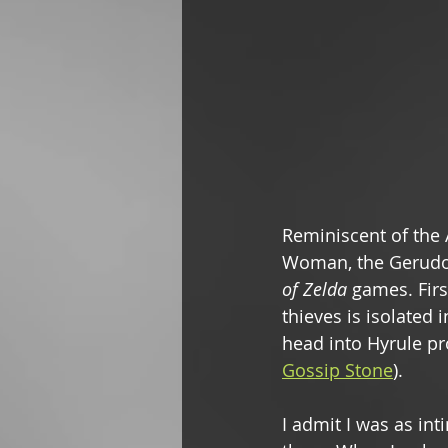
Reminiscent of the
Woman, the Gerudo 
of Zelda 
games. Firs
thieves is isolated 
head into Hyrule pr
Gossip Stone
). 
I admit I was as in