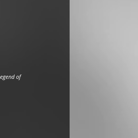
egend of 