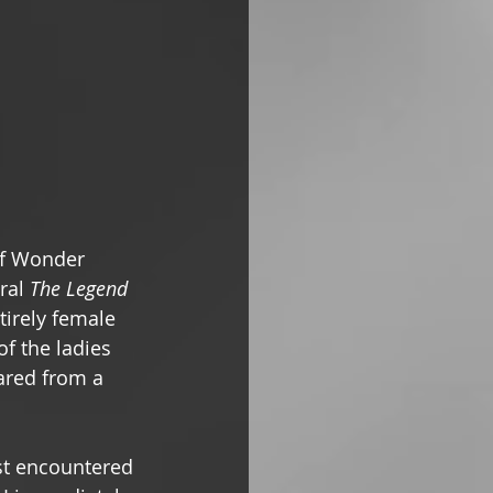
of Wonder 
ral 
The Legend 
tirely female 
f the ladies 
ared from a 
st encountered 