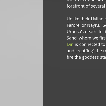
forefront of several
Unlike their Hylian
Farore, or Nayru.  S
Urbosa’s death. In 
Sand, whom we first
Din
 is connected to
and creat[ing] the r
fire the goddess sta