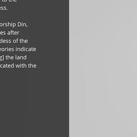
ss. 
orship Din, 
es after 
dess of the 
ories indicate 
g] the land 
icated with the 
 