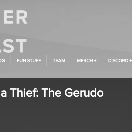
OG
FUN STUFF
TEAM
MERCH +
DISCORD +
 a Thief: The Gerudo