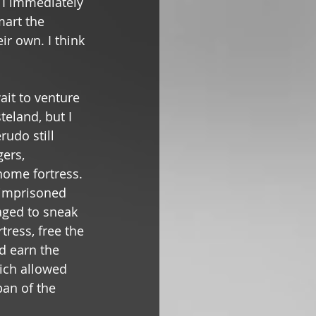
, I immediately 
art the 
r own. I think 
ait to venture 
teland, but I 
rudo still 
ers, 
home fortress. 
 imprisoned 
aged to sneak 
tress, free the 
d earn the 
ich allowed 
pan of the 