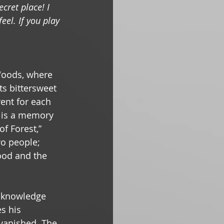
cret place! I 
eel. If you play 
Woods, where 
ts bittersweet 
rent for each 
e is a memory 
f Forest,” 
o people; 
ood and the 
cknowledge 
s his 
 vanished. The 