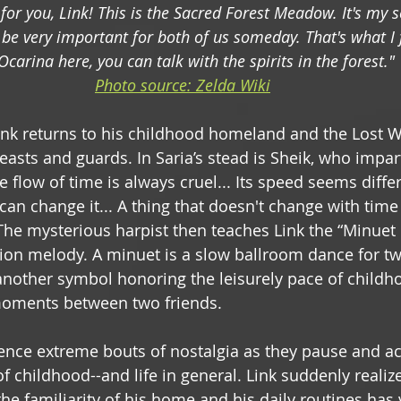
 for you, Link! This is the Sacred Forest Meadow. It's my se
ll be very important for both of us someday. That's what I f
Ocarina here, you can talk with the spirits in the forest."
Photo source: Zelda Wiki
Link returns to his childhood homeland and the Lost 
easts and guards. In Saria’s stead is Sheik, who impar
 flow of time is always cruel... Its speed seems diffe
can change it... A thing that doesn't change with tim
he mysterious harpist then teaches Link the “Minuet o
ion melody. A minuet is a slow ballroom dance for tw
 another symbol honoring the leisurely pace of childh
moments between two friends.
ence extreme bouts of nostalgia as they pause and a
of childhood--and life in general. Link suddenly realize
the familiarity of his home and his daily routines has