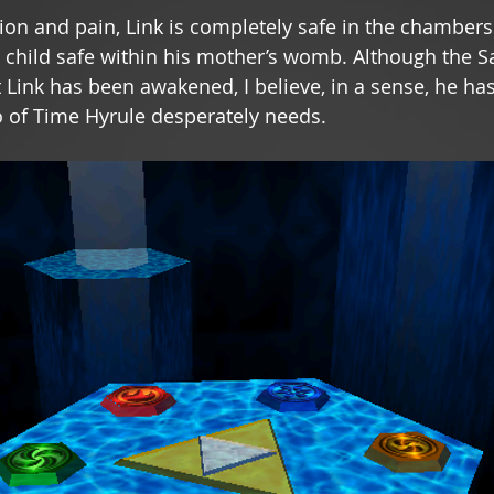
ion and pain, Link is completely safe in the chambers 
a child safe within his mother’s womb. Although the Sa
t Link has been awakened, I believe, in a sense, he ha
o of Time Hyrule desperately needs. 