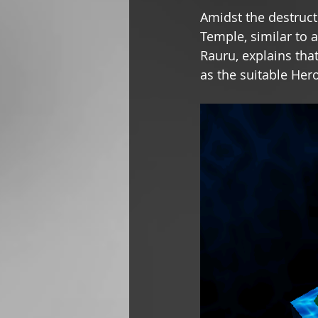
Amidst the destruct
Temple, similar to 
Rauru, explains tha
as the suitable Her