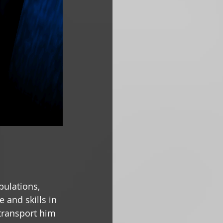
pulations, 
 and skills in 
transport him 