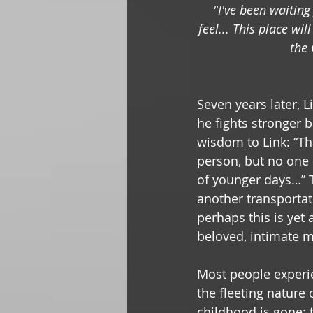
"I've been waiting
feel... This place wi
the 
Seven years later, 
he fights stronger b
wisdom to Link: “The
person, but no one 
of younger days…” T
another transportat
perhaps this is yet
beloved, intimate 
Most people experi
the fleeting nature 
childhood is gone; 