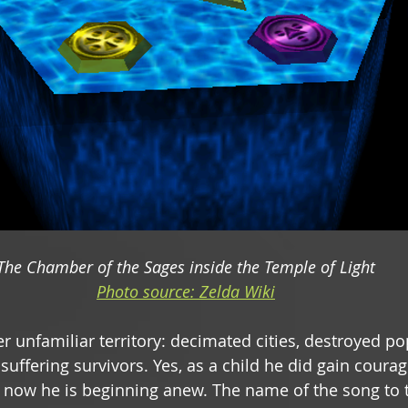
The Chamber of the Sages inside the Temple of Light
Photo source: Zelda Wiki
er unfamiliar territory: decimated cities, destroyed po
suffering survivors. Yes, as a child he did gain courage
t now he is beginning anew. The name of the song to 