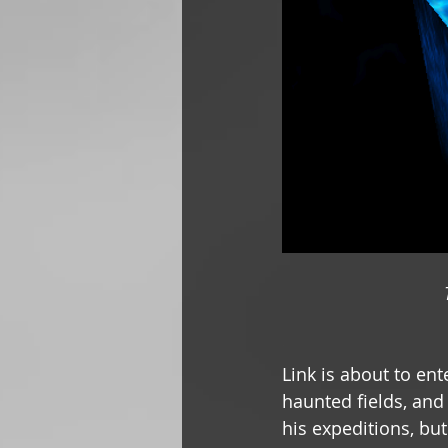
Link is about to ent
haunted fields, and 
his expeditions, bu