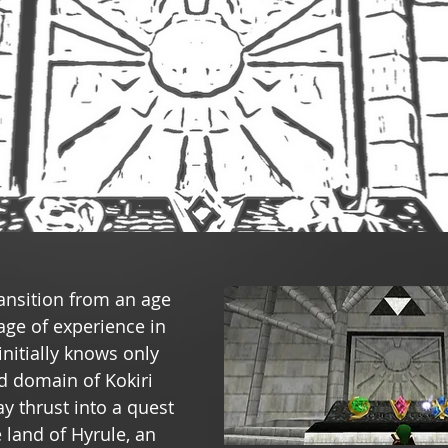
ansition from an age 
age of experience in 
 initially knows only 
ed domain of Kokiri 
y thrust into a quest 
e land of Hyrule, an 