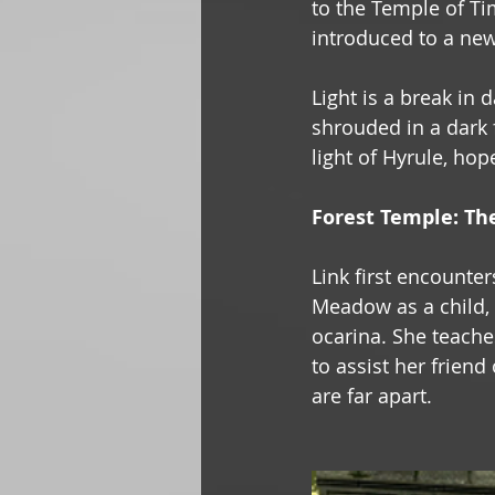
to the Temple of Tim
introduced to a new
Light is a break in 
shrouded in a dark f
light of Hyrule, hop
Forest Temple: Th
Link first encounter
Meadow as a child, 
ocarina. She teaches
to assist her frien
are far apart.