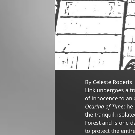
By Celeste Roberts 
Link undergoes a tr
of innocence to an 
Ocarina of Time
: he
the tranquil, isolat
Forest and is one da
to protect the entir