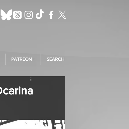
PATREON +
SEARCH
Ocarina