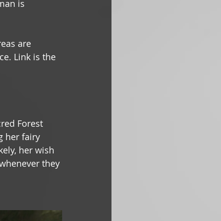
man is 
reas are 
e. Link is the 
cred Forest 
 her fairy 
kely, her wish 
t whenever they 