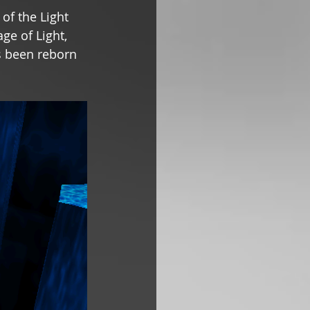
of the Light 
ge of Light, 
s been reborn 