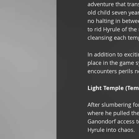
adventure that tran
old child seven year
no halting in betwee
to rid Hyrule of th
cleansing each templ
In addition to excit
place in the game sy
encounters perils n
Light Temple (Temp
After slumbering fo
where he pulled the
Ganondorf access to
Hyrule into chaos. 