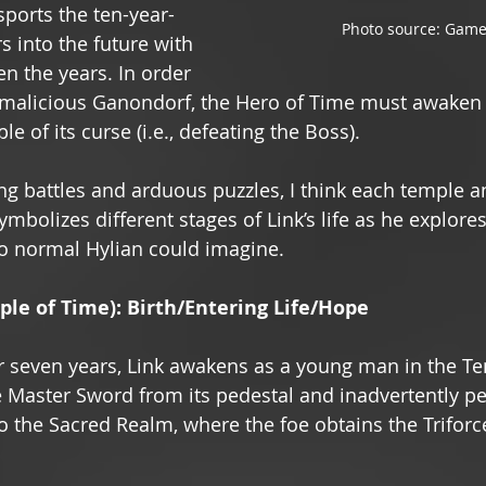
sports the ten-year-
Photo source: Game
s into the future with 
n the years. In order 
e malicious Ganondorf, the Hero of Time must awaken 
e of its curse (i.e., defeating the Boss). 
ing battles and arduous puzzles, I think each temple an
mbolizes different stages of Link’s life as he explore
o normal Hylian could imagine. 
le of Time): Birth/Entering Life/Hope 
r seven years, Link awakens as a young man in the Te
 Master Sword from its pedestal and inadvertently pe
 the Sacred Realm, where the foe obtains the Triforc