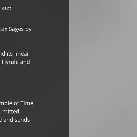
 Rant
six Sages by 
d its linear 
s Hyrule and 
mple of Time, 
rmitted 
e and sends 