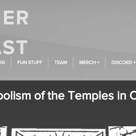
OG
FUN STUFF
TEAM
MERCH +
DISCORD +
olism of the Temples in 