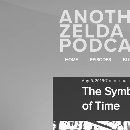
HOME
EPISODES
BL
Aug 6, 2019
7 min read
The Symb
of Time