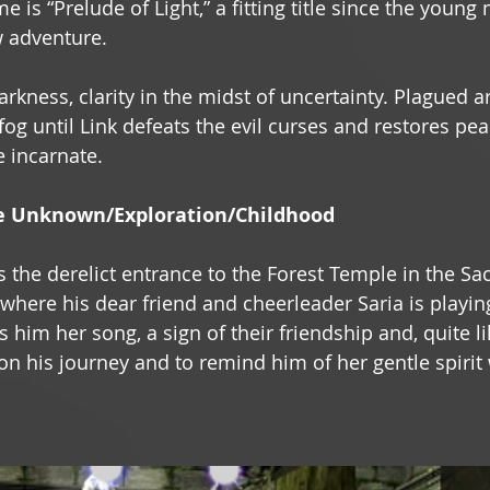
e is “Prelude of Light,” a fitting title since the young 
 adventure. 
darkness, clarity in the midst of uncertainty. Plagued a
og until Link defeats the evil curses and restores peac
e incarnate. 
e Unknown/Exploration/Childhood 
s the derelict entrance to the Forest Temple in the Sa
where his dear friend and cheerleader Saria is playing
 him her song, a sign of their friendship and, quite li
d on his journey and to remind him of her gentle spiri