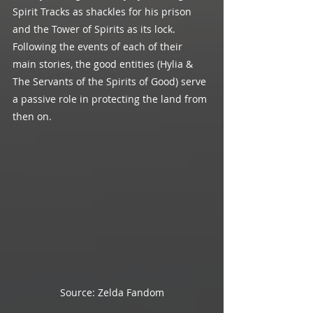
Spirit Tracks as shackles for his prison 
and the Tower of Spirits as its lock. 
Following the events of each of their 
main stories, the good entities (Hylia & 
The Servants of the Spirits of Good) serve 
a passive role in protecting the land from 
then on.
Source: Zelda Fandom