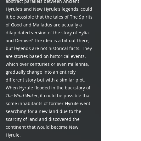
abstract parallels between Ancient 
Hyrule’s and New Hyrule’s legends, could 
it be possible that the tales of The Spirits 
of Good and Malladus are actually a 
dilapidated version of the story of Hylia 
and Demise? The idea is a bit out there, 
but legends are not historical facts. They 
are stories based on historical events, 
which over centuries or even millennia, 
gradually change into an entirely 
different story but with a similar plot. 
When Hyrule flooded in the backstory of 
The Wind Waker
, it could be possible that 
some inhabitants of former Hyrule went 
searching for a new land due to the 
scarcity of land and discovered the 
continent that would become New 
Hyrule. 