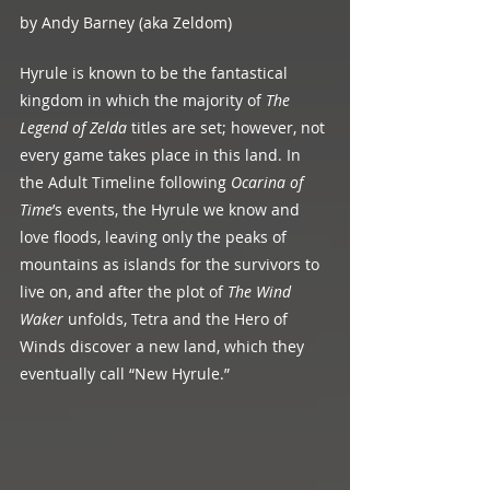
by Andy Barney (aka Zeldom)
Hyrule is known to be the fantastical 
kingdom in which the majority of 
The 
Legend of Zelda
 titles are set; however, not 
every game takes place in this land. In 
the Adult Timeline following 
Ocarina of 
Time
’s events, the Hyrule we know and 
love floods, leaving only the peaks of 
mountains as islands for the survivors to 
live on, and after the plot of 
The Wind 
Waker 
unfolds, Tetra and the Hero of 
Winds discover a new land, which they 
eventually call “New Hyrule.”