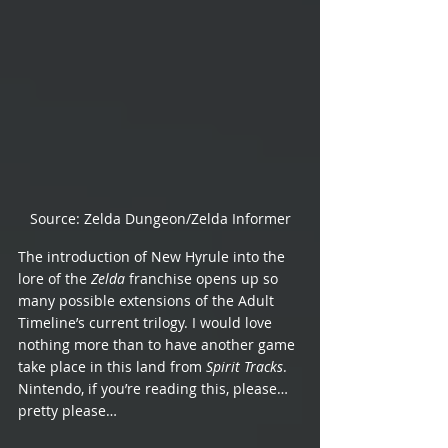
Source: Zelda Dungeon/Zelda Informer
The introduction of New Hyrule into the 
lore of the 
Zelda 
franchise opens up so 
many possible extensions of the Adult 
Timeline’s current trilogy. I would love 
nothing more than to have another game 
take place in this land from 
Spirit Tracks
. 
Nintendo, if you’re reading this, please… 
pretty please…