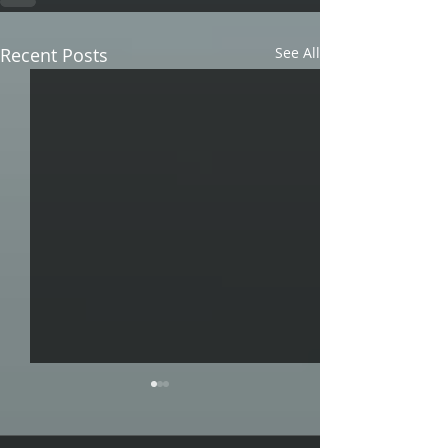
Recent Posts
See All