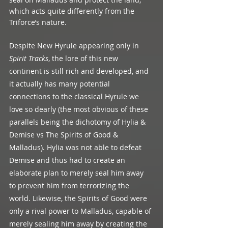
which acts quite differently from the 
Triforce’s nature.
Despite New Hyrule appearing only in 
Spirit Tracks
, the lore of this new 
continent is still rich and developed, and 
it actually has many potential 
connections to the classical Hyrule we 
love so dearly (the most obvious of these 
parallels being the dichotomy of Hylia & 
Demise vs The Spirits of Good & 
Malladus). Hylia was not able to defeat 
Demise and thus had to create an 
elaborate plan to merely seal him away 
to prevent him from terrorizing the 
world. Likewise, the Spirits of Good were 
only a rival power to Malladus, capable of 
merely sealing him away by creating the 