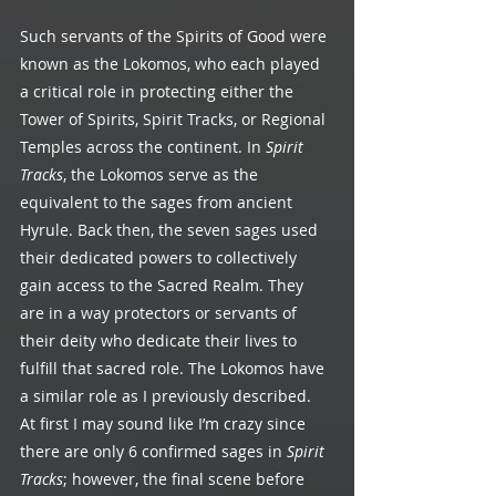
Such servants of the Spirits of Good were 
known as the Lokomos, who each played 
a critical role in protecting either the 
Tower of Spirits, Spirit Tracks, or Regional 
Temples across the continent. In 
Spirit 
Tracks
, the Lokomos serve as the 
equivalent to the sages from ancient 
Hyrule. Back then, the seven sages used 
their dedicated powers to collectively 
gain access to the Sacred Realm. They 
are in a way protectors or servants of 
their deity who dedicate their lives to 
fulfill that sacred role. The Lokomos have 
a similar role as I previously described. 
At first I may sound like I’m crazy since 
there are only 6 confirmed sages in 
Spirit 
Tracks
; however, the final scene before 