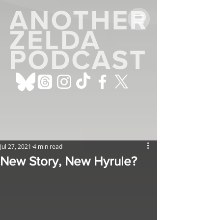
Jul 27, 2021
4 min read
New Story, New Hyrule?