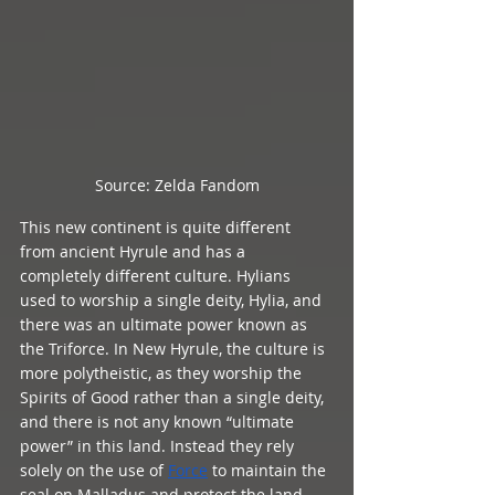
Source: Zelda Fandom
This new continent is quite different 
from ancient Hyrule and has a 
completely different culture. Hylians 
used to worship a single deity, Hylia, and 
there was an ultimate power known as 
the Triforce. In New Hyrule, the culture is 
more polytheistic, as they worship the 
Spirits of Good rather than a single deity, 
and there is not any known “ultimate 
power” in this land. Instead they rely 
solely on the use of 
Force
 to maintain the 
seal on Malladus and protect the land, 