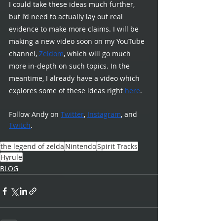
I could take these ideas much further, 
but I’d need to actually lay out real 
evidence to make more claims. I will be 
making a new video soon on my YouTube 
channel, 
Zeldom
, which will go much 
more in-depth on such topics. In the 
meantime, I already have a video which 
explores some of these ideas right 
here
.
Follow Andy on 
Twitter
, 
Instagram
, and 
Twitch
. 
the legend of zelda
Nintendo
Spirit Tracks
Hyrule
BLOG