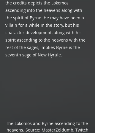
the credits depicts the Lokomos 
ascending into the heavens along with 
the spirit of Byrne. He may have been a 
villain for a while in the story, but his 
character development, along with his 
spirit ascending to the heavens with the 
rest of the sages, implies Byrne is the 
seventh sage of New Hyrule.
The Lokomos and Byrne ascending to the 
heavens. Source: MasterZeldumb, Twitch