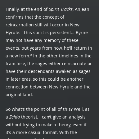
Finally, at the end of 
Spirit Tracks
, Anjean 
confirms that the concept of 
reincarnation still will occur in New 
Hyrule: “This spirit is persistent… Byrne 
may not have any memory of these 
events, but years from now, he’ll return in 
a new form.” In the other timelines in the 
franchise, the sages either reincarnate or 
have their descendants awaken as sages 
in later eras, so this could be another 
connection between New Hyrule and the 
original land.
So what’s the point of all of this? Well, as 
a 
Zelda 
theorist, I can’t give an analysis 
without trying to make a theory, even if 
it’s a more casual format. With the 