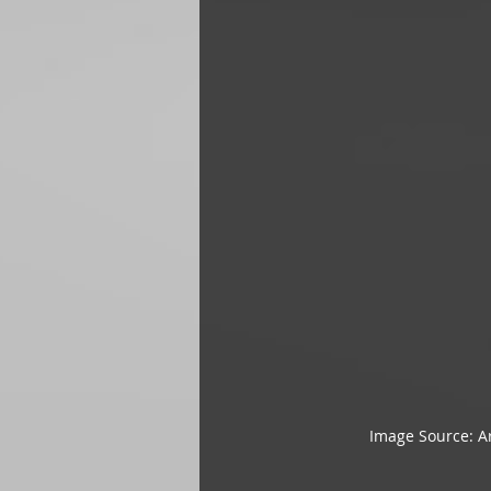
Image Source: Ar