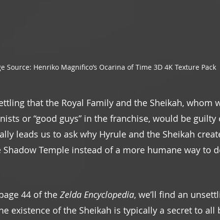
e Source: Henriko Magnifico’s Ocarina of Time 3D 4K Texture Pack
ettling that the Royal Family and the Sheikah, whom w
ists or “good guys” in the franchise, would be guilty 
rally leads us to ask why Hyrule and the Sheikah creat
e Shadow Temple instead of a more humane way to de
 page 44 of the 
Zelda Encyclopedia
, we’ll find an unsett
he existence of the Sheikah is typically a secret to al