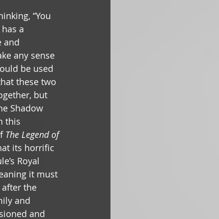
hinking, “You 
 has a 
e and 
make any sense 
ould be used 
 that these two 
together, but 
the Shadow 
 this 
f 
The Legend of 
at its horrific 
e’s Royal 
eaning it must 
fter the 
ily and 
sioned and 