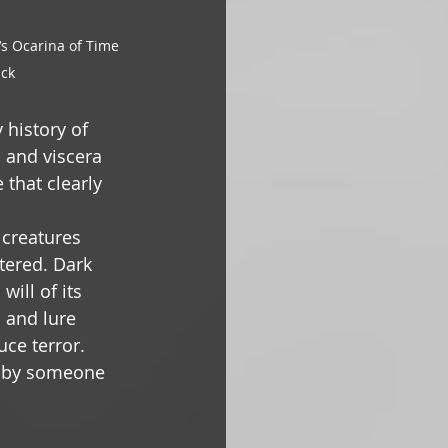
s Ocarina of Time 
ack
history of 
 and viscera 
 that clearly 
 creatures 
ered. Dark 
ill of its 
s and lure 
ce terror. 
d by someone 