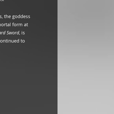
s, the goddess 
ortal form at 
ard Sword
, is 
continued to 