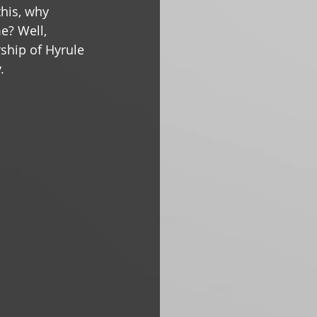
this, why 
e? Well, 
ship of Hyrule 
.