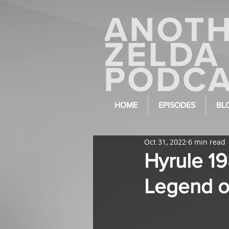
HOME
EPISODES
BL
Oct 31, 2022
6 min read
Hyrule 1
Legend o