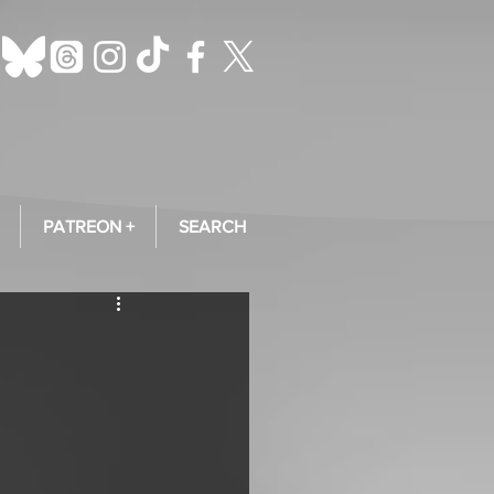
PATREON +
SEARCH