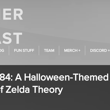
OG
FUN STUFF
TEAM
MERCH +
DISCORD +
984: A Halloween-Themed
f Zelda Theory