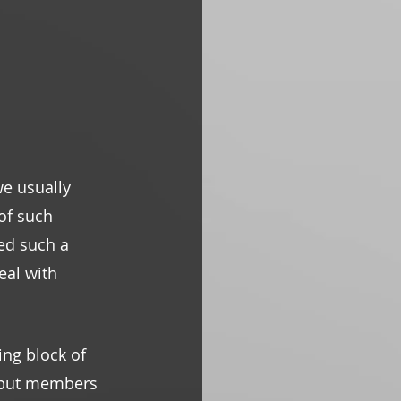
e usually 
of such 
ed such a 
al with 
ling block of 
l but members 