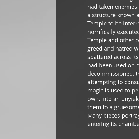
had taken enemies o
a structure known 
Temple to be interro
horrifically execut
Temple and other c
greed and hatred wi
spattered across its
had been used on co
decommissioned, the
attempting to cons
magic is used to pe
own, into an unyield
them to a gruesome 
Many pieces portra
entering its chambe