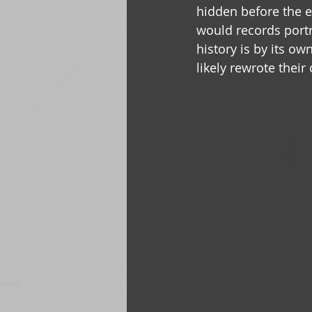
hidden before the e
would records portr
history is by its o
likely rewrote their