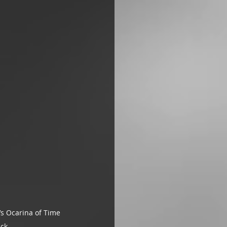
s Ocarina of Time 
ack