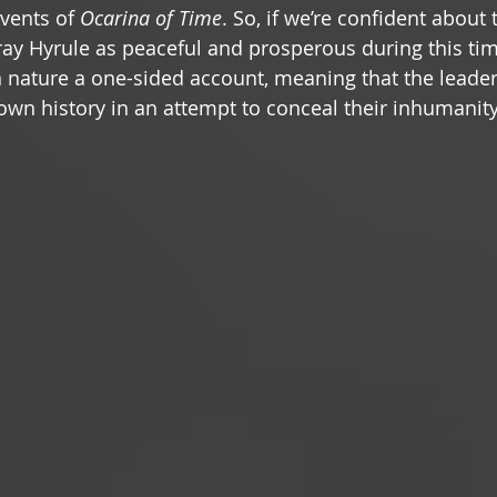
vents of 
Ocarina of Time
. So, if we’re confident about 
ay Hyrule as peaceful and prosperous during this tim
wn nature a one-sided account, meaning that the leader
 own history in an attempt to conceal their inhumanity