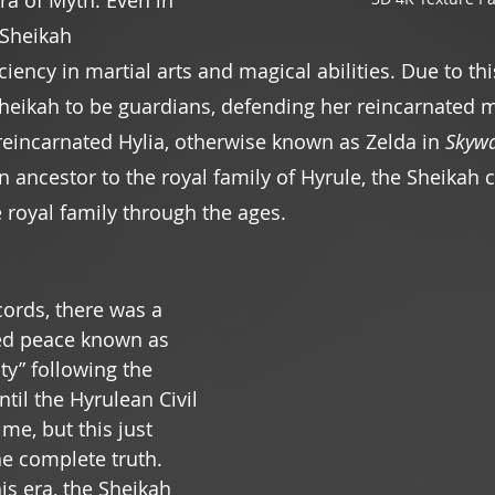
ra of Myth. Even in 
 Sheikah 
ency in martial arts and magical abilities. Due to thi
Sheikah to be guardians, defending her reincarnated m
 reincarnated Hylia, otherwise known as Zelda in 
Skyw
n ancestor to the royal family of Hyrule, the Sheikah 
 royal family through the ages.
cords, there was a 
ed peace known as 
ty” following the 
til the Hyrulean Civil 
 me, but this just 
he complete truth. 
s era, the Sheikah 