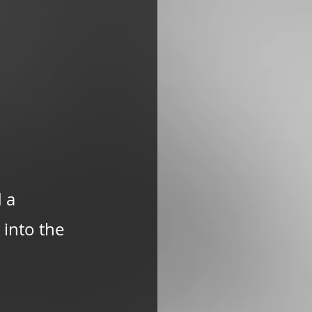
 a 
into the 
 