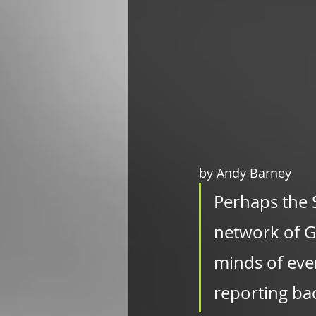
by Andy Barney
Perhaps the 
network of Go
minds of eve
reporting ba