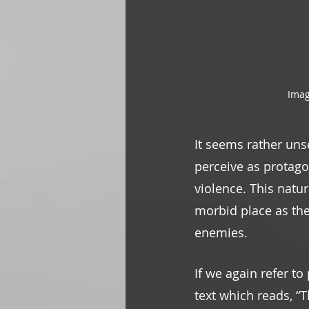
Imag
It seems rather uns
perceive as protagon
violence. This natu
morbid place as th
enemies. 
If we again refer to
text which reads, “T