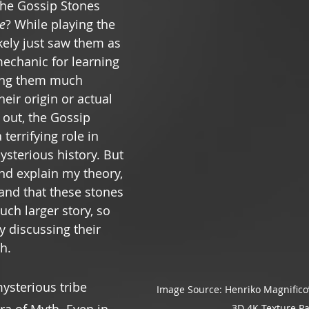
he Gossip Stones 
e
? While playing the 
kely just saw them as 
echanic for learning 
ving them much 
eir origin or actual 
 out, the Gossip 
terrifying role in 
ysterious history. But 
nd explain my theory, 
and that these stones 
uch larger story, so 
by discussing their 
h.
ysterious tribe 
Image Source: Henriko Magnifico’
3D 4K Texture P