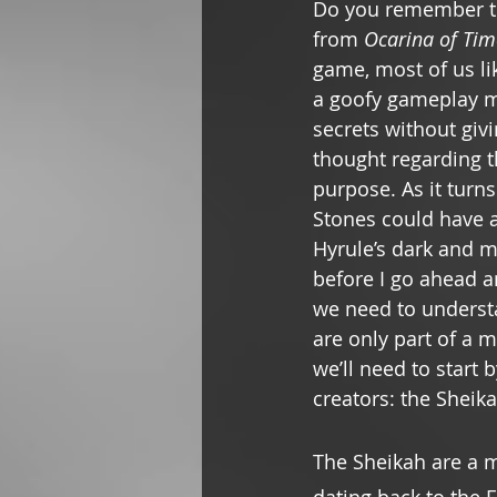
Do you remember t
from 
Ocarina of Tim
game, most of us li
a goofy gameplay m
secrets without gi
thought regarding th
purpose. As it turns
Stones could have a 
Hyrule’s dark and m
before I go ahead a
we need to underst
are only part of a m
we’ll need to start 
creators: the Sheika
The Sheikah are a m