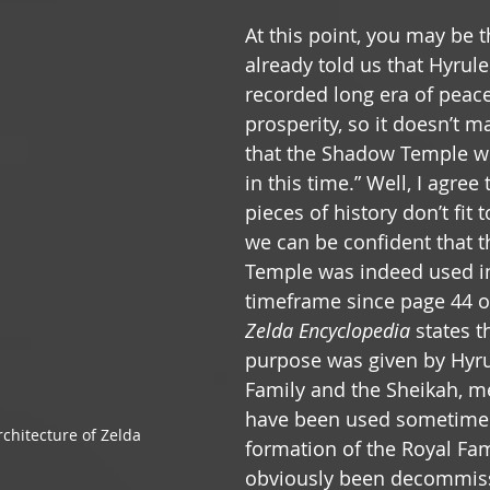
At this point, you may be t
already told us that Hyrule
recorded long era of peac
prosperity, so it doesn’t 
that the Shadow Temple w
in this time.” Well, I agree
pieces of history don’t fit 
we can be confident that 
Temple was indeed used in
timeframe since page 44 o
Zelda Encyclopedia
 states th
purpose was given by Hyrul
Family and the Sheikah, m
have been used sometime a
chitecture of Zelda
formation of the Royal Fam
obviously been decommis