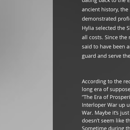
dating back to the E
ancient history, the
demonstrated profici
Hylia selected the 
all costs. Since the
said to have been a
guard and serve the
According to the re
long era of suppos
“The Era of Prosperi
Interloper War up un
War. Maybe it’s just
doesn’t seem like t
Sometime during thi