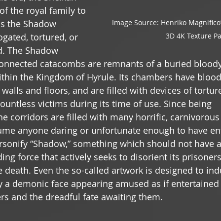
f the royal family to 
Image Source: Henriko Magnifico’
as the Shadow 
3D 4K Texture P
gated, tortured, or 
ed. The Shadow 
onnected catacombs are remnants of a buried bloody 
thin the Kingdom of Hyrule. Its chambers have blood
 walls and floors, and are filled with devices of torture
untless victims during its time of use. Since being 
 corridors are filled with many horrific, carnivorous
ume anyone daring or unfortunate enough to have ent
rsonify “Shadow,” something which should not have a w
ing force that actively seeks to disorient its prisoner
death. Even the so-called artwork is designed to indu
y a demonic face appearing amused as if entertaine
rs and the dreadful fate awaiting them.