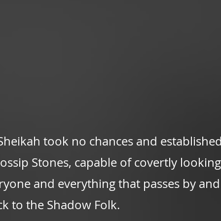
Sheikah took no chances and established
ssip Stones, capable of covertly looking 
ryone and everything that passes by and
ck to the Shadow Folk.