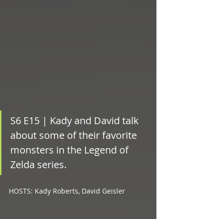
S6 E15 | Kady and David talk 
about some of their favorite 
monsters in the Legend of 
Zelda series.			
HOSTS: Kady Roberts, David Geisler 