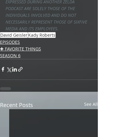
EXPRESSED DURING ANOTHER ZELDA 
PODCAST ARE SOLELY THOSE OF THE 
INDIVIDUALS INVOLVED AND DO NOT 
NECESSARILY REPRESENT THOSE OF SIXFIVE 
MEDIA AND ITS EMPLOYEES.
David Geisler
Kady Roberts
EPISODES
✚ FAVORITE THINGS
SEASON 6
Recent Posts
See All