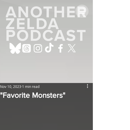
Nov 10, 2023
1 min read
"Favorite Monsters"