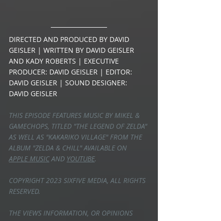
DIRECTED AND PRODUCED BY DAVID 
GEISLER | WRITTEN BY DAVID GEISLER 
AND KADY ROBERTS | EXECUTIVE 
PRODUCER: DAVID GEISLER | EDITOR: 
DAVID GEISLER | SOUND DESIGNER: 
DAVID GEISLER
THIS EPISODE FEATURES MUSIC BY MIKEL & 
GAMECHOPS, TITLED "THE LEGEND OF ZELDA" 
AS WELL AS "KAKARIKO VILLAGE" FROM THE 
ALBUM "ZELDA & CHILL" AVAILABLE ON 
APPLE MUSIC
 AND 
YOUTUBE
.
COPYRIGHT 2023 SIXFIVE MEDIA, ALL RIGHTS 
RESERVED.
THE VIEWS INFORMATION, OR OPINIONS 