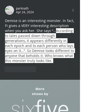
parknath
Apr 24, 2024
Demise is an interesting monster. In fact, 
Fi gives a VERY interesting description 
when you ask her. She says “…
According 
to tales passed down through 
generations, it appears differently in 
each epoch and to each person who lays 
eyes on it…”. So Demise looks different to 
anyone that beholds it. Who knows what 
this monster truly looks like. 
Like
Reply
More
shows by