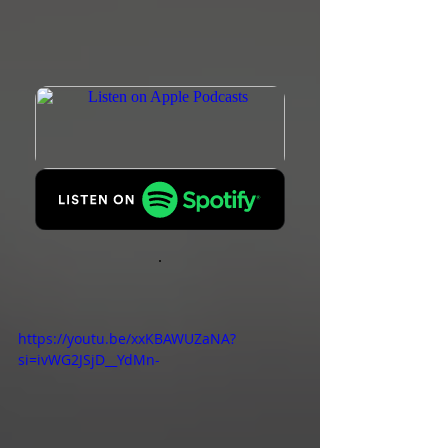
https://youtu.be/xxKBAWUZaNA?
si=ivWG2JSjD__YdMn-