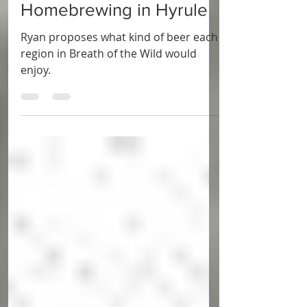
Apr 4, 2023
5 min read
BLOG
Homebrewing in Hyrule
Ryan proposes what kind of beer each
region in Breath of the Wild would
enjoy.