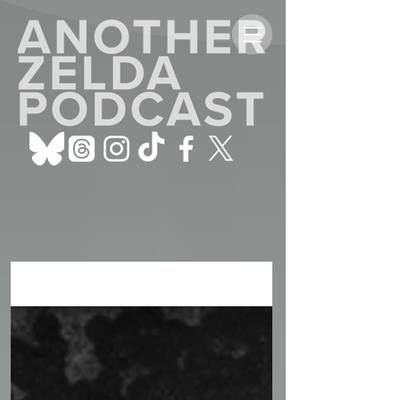
ALL POSTS
Sign Up