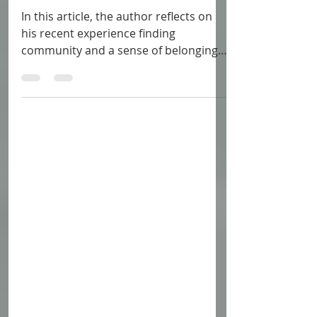
Zelda Fan, I See You
In this article, the author reflects on
his recent experience finding
community and a sense of belonging
within the Zelda fandom.