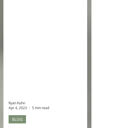
Ryan Kuhn