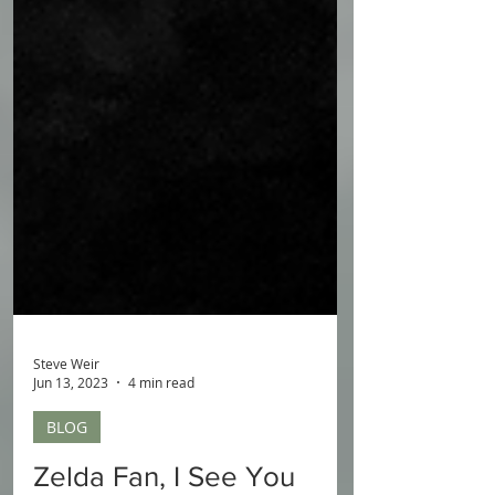
Steve Weir
Jun 13, 2023
4 min read
BLOG