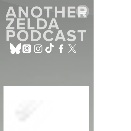
ALL POSTS
Sign Up