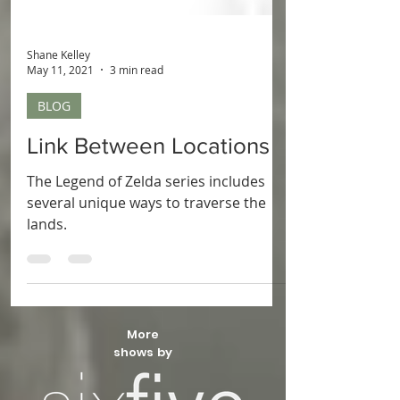
Shane Kelley
May 11, 2021
3 min read
BLOG
Link Between Locations
The Legend of Zelda series includes
several unique ways to traverse the
lands.
More
shows by