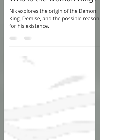
Who Is the Demon King?
Nik explores the origin of the Demon
King, Demise, and the possible reason
for his existence.