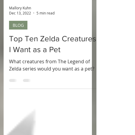
Mallory Kuhn
Dec 13, 2022
5 min read
BLOG
Top Ten Zelda Creatures
I Want as a Pet
What creatures from The Legend of
Zelda series would you want as a pet?