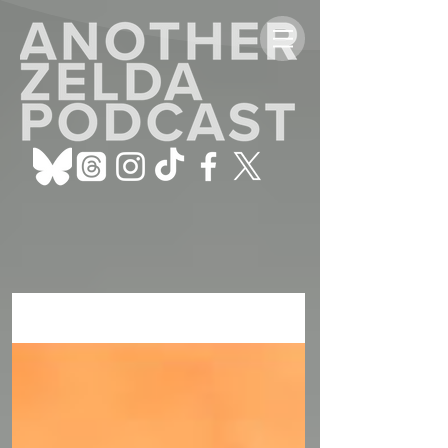
ALL POSTS
Sign Up