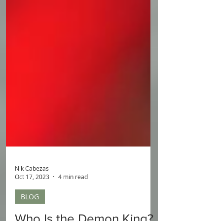
Nik Cabezas
Oct 17, 2023
4 min read
BLOG