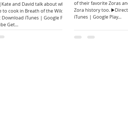
of their favorite Zoras and
|Kate and David talk about what
Zora history too. ▶️Dire
e to cook in Breath of the Wild.
iTunes | Google Play...
t Download iTunes | Google Play
be Get...