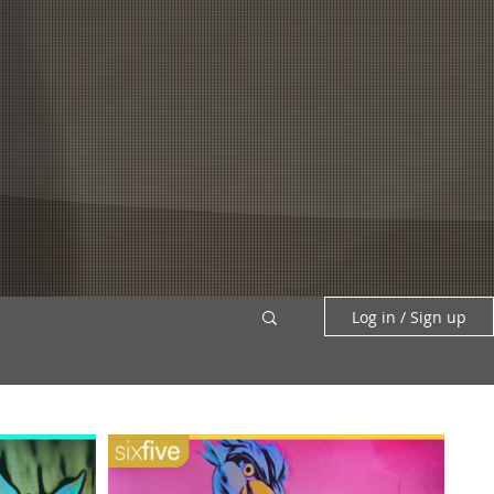
PATREON +
SEARCH
Log in / Sign up