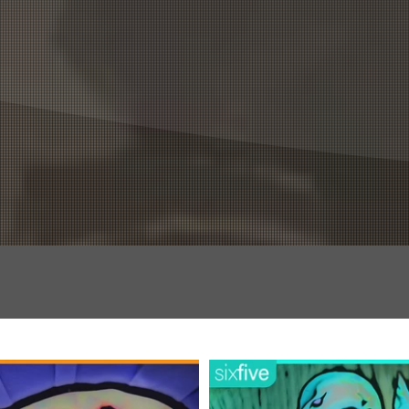
OG
FUN STUFF
TEAM
MERCH +
DISCORD +