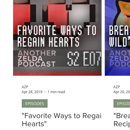
AZP
AZP
Apr 28, 2019
1 min read
Apr 20, 2
EPISODES
EPISO
"Favorite Ways to Regain
"Brea
Hearts"
Reci