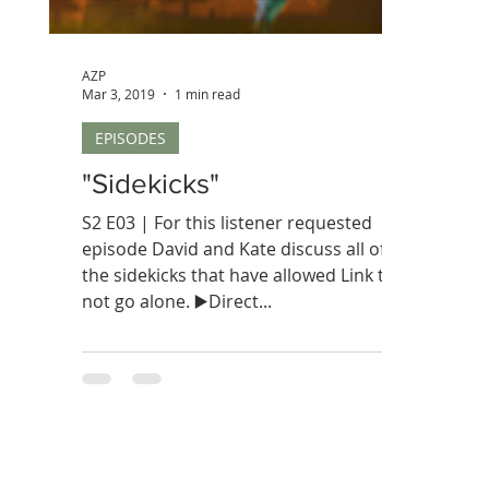
AZP
Mar 3, 2019
1 min read
EPISODES
"Sidekicks"
S2 E03 | For this listener requested
episode David and Kate discuss all of
the sidekicks that have allowed Link to
not go alone. ▶️Direct...