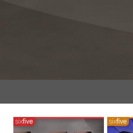
HOME
EPISODES
BL