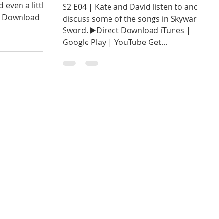
 even a little
S2 E04 | Kate and David listen to and
ct Download
discuss some of the songs in Skyward
Sword. ▶️Direct Download iTunes |
Google Play | YouTube Get...