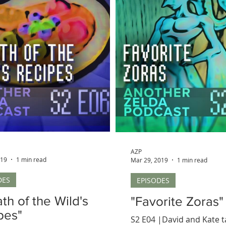
AZP
019
1 min read
Mar 29, 2019
1 min read
DES
EPISODES
th of the Wild's
"Favorite Zoras"
pes"
S2 E04 |David and Kate 