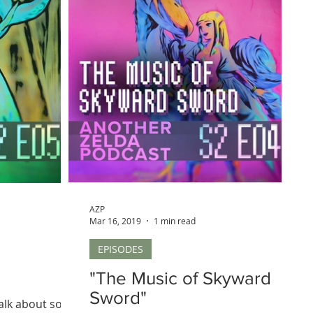
AZP
Mar 16, 2019
1 min read
EPISODES
"The Music of Skyward
Sword"
talk about some