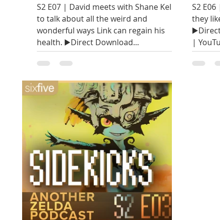
S2 E07 | David meets with Shane Kelley
S2 E06 
to talk about all the weird and
they lik
wonderful ways Link can regain his
▶️Direc
health. ▶️Direct Download...
| YouTu