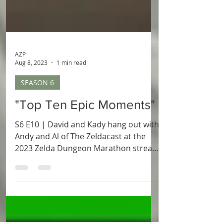
AZP
Aug 8, 2023
1 min read
SEASON 6
"Top Ten Epic Moments"
S6 E10 | David and Kady hang out with
Andy and Al of The Zeldacast at the
2023 Zelda Dungeon Marathon stream
to talk about some of the most