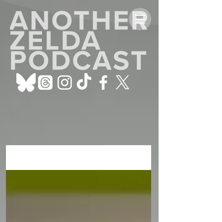
ALL POSTS
Sign Up